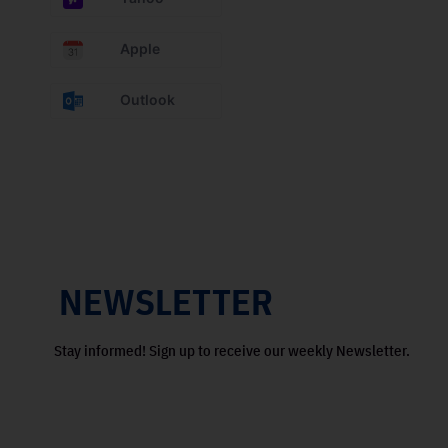
Apple
Outlook
NEWSLETTER
Stay informed! Sign up to receive our weekly Newsletter.