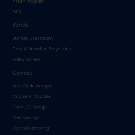
Youth Program
FAQ
Watch
Sunday Livestream
Daily Affirmative Prayer Live
Video Gallery
Connect
Soul Circle Groups
Course in Miracles
Teen LIFE Group
Membership
Start a Gathering