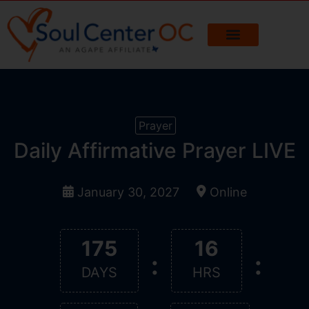
Prayer
Daily Affirmative Prayer LIVE
January 30, 2027
Online
175
16
:
:
DAYS
HRS