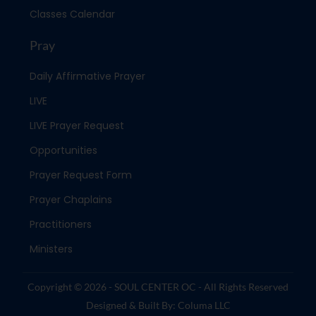
Classes Calendar
Pray
Daily Affirmative Prayer
LIVE
LIVE Prayer Request
Opportunities
Prayer Request Form
Prayer Chaplains
Practitioners
Ministers
Copyright © 2026 - SOUL CENTER OC - All Rights Reserved
Designed & Built By: Columa LLC