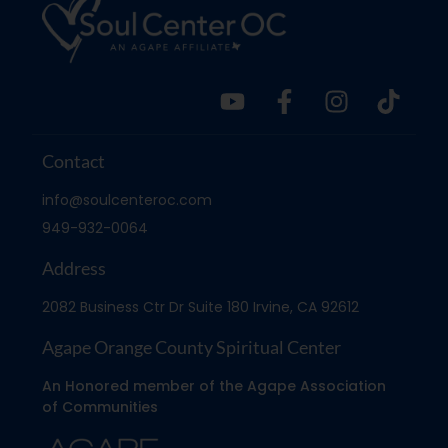
Contact
info@soulcenteroc.com
949-932-0064
Address
2082 Business Ctr Dr Suite 180 Irvine, CA 92612
Agape Orange County Spiritual Center
An Honored member of the Agape Association
of Communities