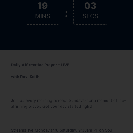
19
02
:
MINS
SECS
Daily Affirmative Prayer – LIVE
with Rev. Keith
Join us every morning (except Sundays) for a moment of life-
affirming prayer. Get your day started right!
Streams live Monday thru Saturday, 9:30am PT on Soul