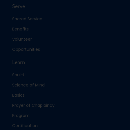
Serve
Sacred Service
Benefits
Volunteer
Opportunities
Learn
Soul-U
Science of Mind
Basics
Prayer of Chaplaincy
Program
Certification