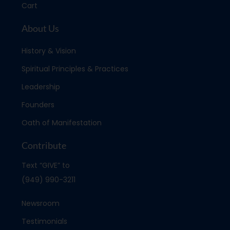
Cart
About Us
History & Vision
Spiritual Principles & Practices
Leadership
Founders
Oath of Manifestation
Contribute
Text “GIVE” to
(949) 990-3211
Newsroom
Testimonials