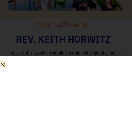
Spiritual Director
REV. KEITH HORWITZ
Rev. Keith’s passion is helping people to live healthy joy-
filled lives, by assisting them to release unhealthy
patterns and/or trauma, making it easier to connect with
their true passions for living rich and fulfilling lives. He
strongly believes that a spiritual practice, education,
loving compassion, being of service, joy and fun are
some of the most important ingredients to achieving
wellness and happiness – physically, emotionally,
mentally and spiritually.
Learn More