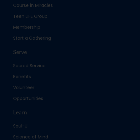
Course in Miracles
Teen LIFE Group
Membership
Start a Gathering
Serve
Sacred Service
Benefits
Volunteer
Opportunities
Learn
Soul-U
Science of Mind