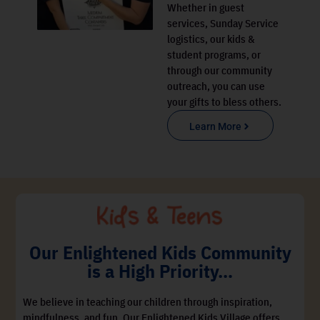
Whether in guest
services, Sunday Service
logistics, our kids &
student programs, or
through our community
outreach, you can use
your gifts to bless others.
Learn More
Our Enlightened Kids Community
is a High Priority…
We believe in teaching our children through inspiration,
mindfulness, and fun. Our Enlightened Kids Village offers