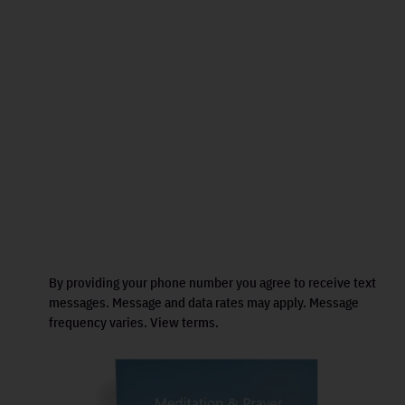
By providing your phone number you agree to receive text
messages. Message and data rates may apply. Message
frequency varies. View terms.