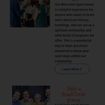
Our Welcome Open House
is a helpful experience for
anyone who wants to learn
more about our history,
teachings, who we are as a
spiritual community, and
what kinds of programs we
offer. This is a wonderful
way to have questions
answered or know your
next steps within our
community.
Learn More
Join a
SoulCircle
group
SoulCircle small groups