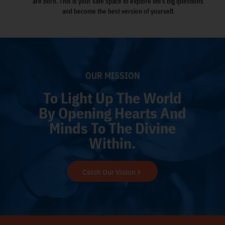
are born. This is your safe space to explore life’s big questions
and become the best version of yourself.
OUR MISSION
To Light Up The World
By Opening Hearts And
Minds To The Divine
Within.
Catch Our Vision