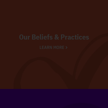
Our Beliefs & Practices
LEARN MORE