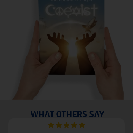
WHAT OTHERS SAY