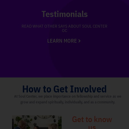
Testimonials
READ WHAT OTHER SAYS ABOUT SOUL CENTER
OC
LEARN MORE
How to Get Involved
At Soul Center, we place importance on fellowship and service as we
grow and expand spiritually, individually, and as a community.
Get to know
us