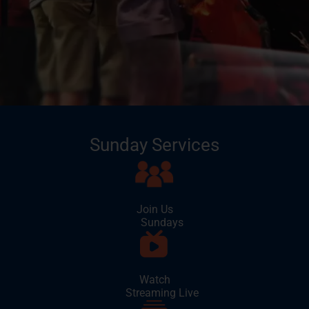
Sunday Services
Join Us
Sundays
Watch
Streaming Live