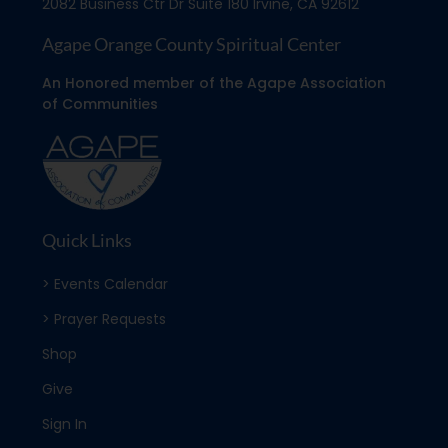
2082 Business Ctr Dr Suite 180 Irvine, CA 92612
Agape Orange County Spiritual Center
An Honored member of the Agape Association
of Communities
Quick Links
> Events Calendar
> Prayer Requests
Shop
Give
Sign In