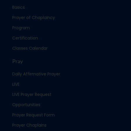
Basics
Prayer of Chaplaincy
Program
Certification
Classes Calendar
Pray
Daily Affirmative Prayer
LIVE
LIVE Prayer Request
Opportunities
Prayer Request Form
Prayer Chaplains