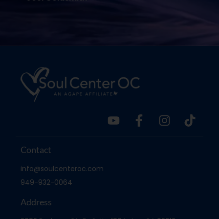
Contact
info@soulcenteroc.com
949-932-0064
Address