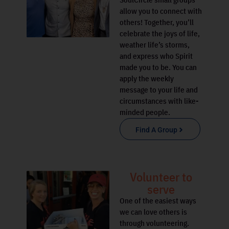
allow you to connect with
others! Together, you’ll
celebrate the joys of life,
weather life’s storms,
and express who Spirit
made you to be. You can
apply the weekly
message to your life and
circumstances with like-
minded people.
Find A Group
Volunteer to
serve
One of the easiest ways
we can love others is
through volunteering.