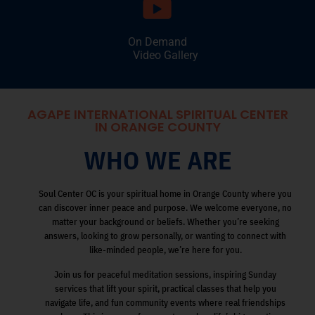
On Demand
Video Gallery
AGAPE INTERNATIONAL SPIRITUAL CENTER
IN ORANGE COUNTY
WHO WE ARE
Soul Center OC is your spiritual home in Orange County where you
can discover inner peace and purpose. We welcome everyone, no
matter your background or beliefs. Whether you’re seeking
answers, looking to grow personally, or wanting to connect with
like-minded people, we’re here for you.
Join us for peaceful meditation sessions, inspiring Sunday
services that lift your spirit, practical classes that help you
navigate life, and fun community events where real friendships