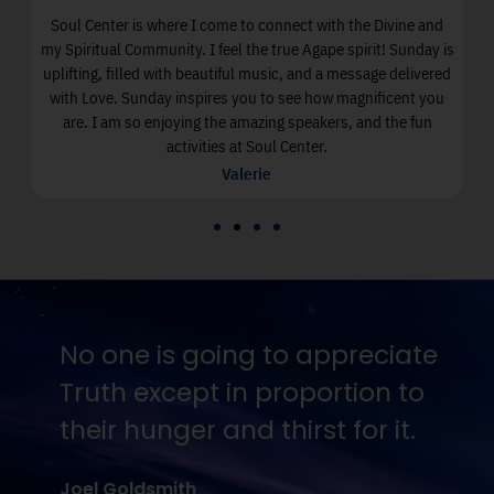
Soul Center is where I come to connect with the Divine and
I
my Spiritual Community. I feel the true Agape spirit! Sunday is
uplifting, filled with beautiful music, and a message delivered
with Love. Sunday inspires you to see how magnificent you
are. I am so enjoying the amazing speakers, and the fun
activities at Soul Center.
Valerie
No one is going to appreciate
Truth except in proportion to
their hunger and thirst for it.
Joel Goldsmith