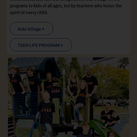
programs to kids of all ages, led by teachers who honor the
spirit of every child.
Kids Village
TEEN LIFE PROGRAM