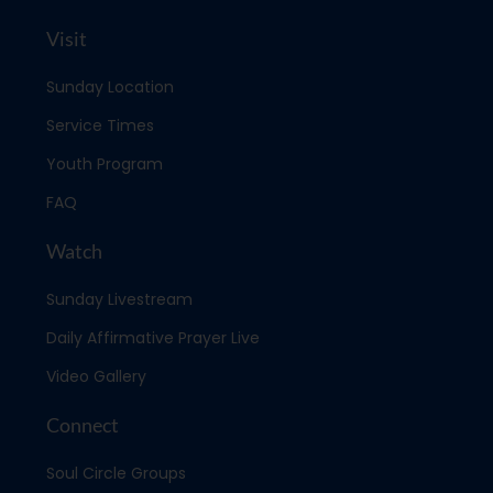
Visit
Sunday Location
Service Times
Youth Program
FAQ
Watch
Sunday Livestream
Daily Affirmative Prayer Live
Video Gallery
Connect
Soul Circle Groups