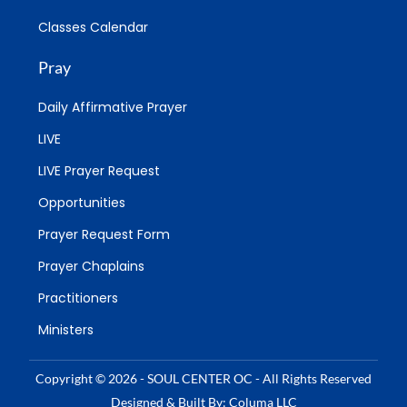
Classes Calendar
Pray
Daily Affirmative Prayer
LIVE
LIVE Prayer Request
Opportunities
Prayer Request Form
Prayer Chaplains
Practitioners
Ministers
Copyright © 2026 - SOUL CENTER OC - All Rights Reserved
Designed & Built By: Columa LLC