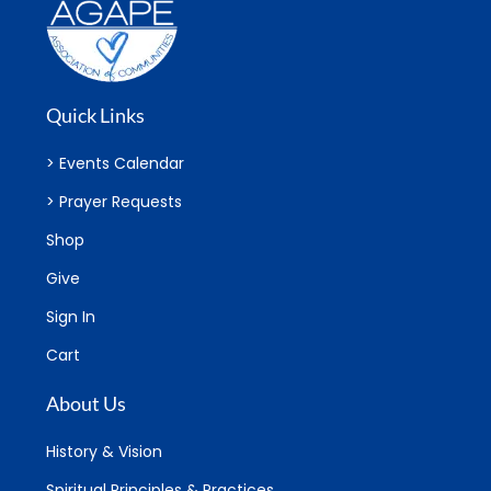
Quick Links
> Events Calendar
> Prayer Requests
Shop
Give
Sign In
Cart
About Us
History & Vision
Spiritual Principles & Practices