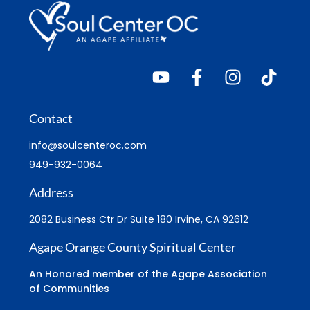
Contact
info@soulcenteroc.com
949-932-0064
Address
2082 Business Ctr Dr Suite 180 Irvine, CA 92612
Agape Orange County Spiritual Center
An Honored member of the Agape Association
of Communities