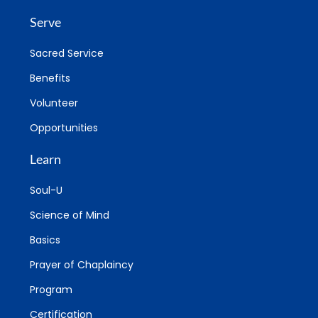
Serve
Sacred Service
Benefits
Volunteer
Opportunities
Learn
Soul-U
Science of Mind
Basics
Prayer of Chaplaincy
Program
Certification