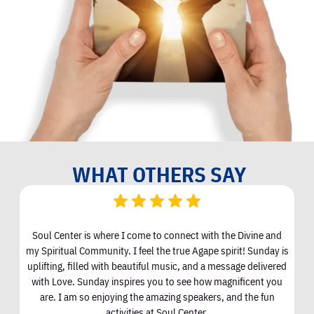
WHAT OTHERS SAY
Soul Center is where I come to connect with the Divine and
I
my Spiritual Community. I feel the true Agape spirit! Sunday is
uplifting, filled with beautiful music, and a message delivered
with Love. Sunday inspires you to see how magnificent you
are. I am so enjoying the amazing speakers, and the fun
activities at Soul Center.