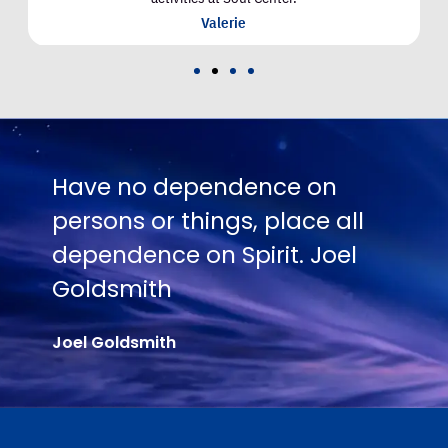
Valerie
 no dependence on
No one is 
ns or things, place all
Truth exce
dence on Spirit. Joel
their hunge
smith
Joel Goldsmit
ldsmith