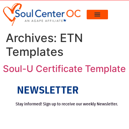
content
Archives:
ETN
Templates
Soul-U Certificate Template
NEWSLETTER
Stay informed! Sign up to receive our weekly Newsletter.