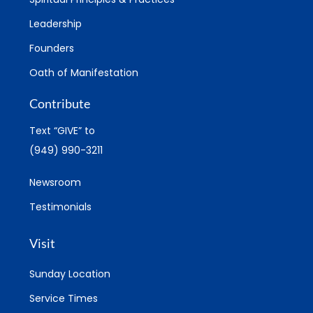
Leadership
Founders
Oath of Manifestation
Contribute
Text “GIVE” to
(949) 990-3211
Newsroom
Testimonials
Visit
Sunday Location
Service Times