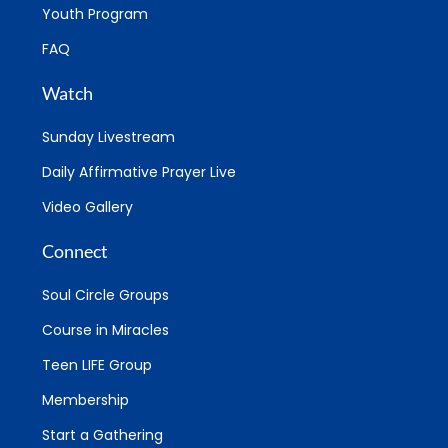
Youth Program
FAQ
Watch
Sunday Livestream
Daily Affirmative Prayer Live
Video Gallery
Connect
Soul Circle Groups
Course in Miracles
Teen LIFE Group
Membership
Start a Gathering