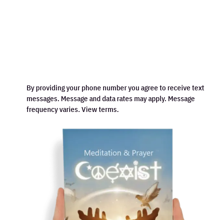
By providing your phone number you agree to receive text
messages. Message and data rates may apply. Message
frequency varies. View terms.