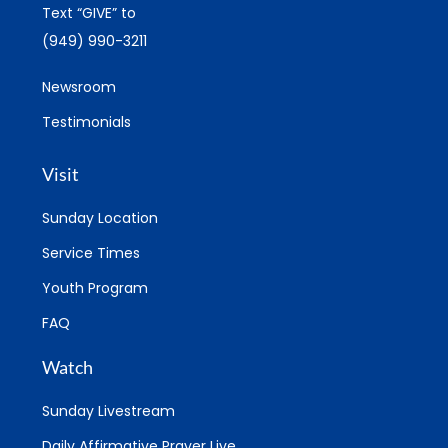
Text “GIVE” to
(949) 990-3211
Newsroom
Testimonials
Visit
Sunday Location
Service Times
Youth Program
FAQ
Watch
Sunday Livestream
Daily Affirmative Prayer Live