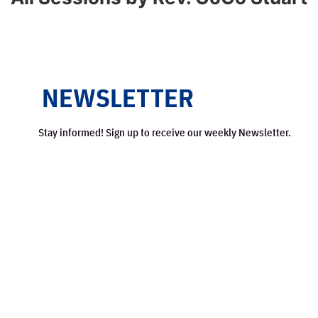
NEWSLETTER
Stay informed! Sign up to receive our weekly Newsletter.