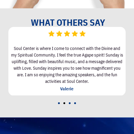
WHAT OTHERS SAY
Soul Center is where I come to connect with the Divine and
I
my Spiritual Community. I feel the true Agape spirit! Sunday is
uplifting, filled with beautiful music, and a message delivered
with Love. Sunday inspires you to see how magnificent you
are. I am so enjoying the amazing speakers, and the fun
activities at Soul Center.
Valerie