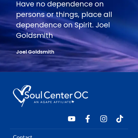
e on
No one is going to appre
lace all
Truth except in proportio
t. Joel
their hunger and thirst for
Joel Goldsmith
Contact