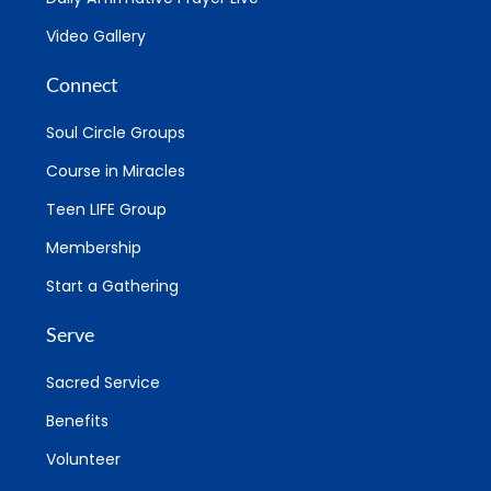
Video Gallery
Connect
Soul Circle Groups
Course in Miracles
Teen LIFE Group
Membership
Start a Gathering
Serve
Sacred Service
Benefits
Volunteer