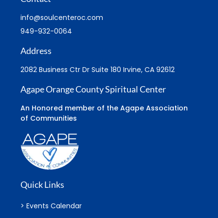
info@soulcenteroc.com
949-932-0064
Address
2082 Business Ctr Dr Suite 180 Irvine, CA 92612
Agape Orange County Spiritual Center
An Honored member of the Agape Association
of Communities
Quick Links
> Events Calendar