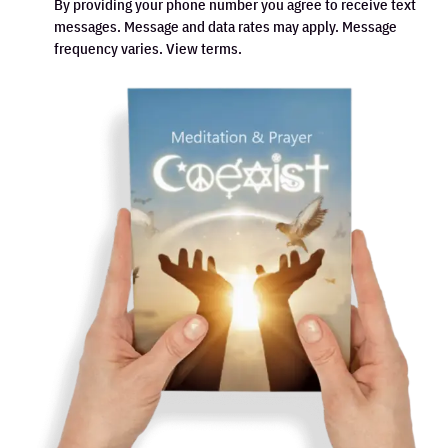
By providing your phone number you agree to receive text
messages. Message and data rates may apply. Message
frequency varies. View terms.