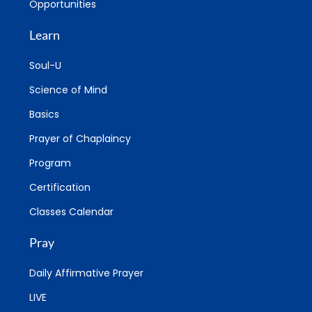
Opportunities
Learn
Soul-U
Science of Mind
Basics
Prayer of Chaplaincy
Program
Certification
Classes Calendar
Pray
Daily Affirmative Prayer
LIVE