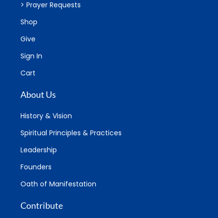
> Prayer Requests
Shop
Give
Sign In
Cart
About Us
History & Vision
Spiritual Principles & Practices
Leadership
Founders
Oath of Manifestation
Contribute