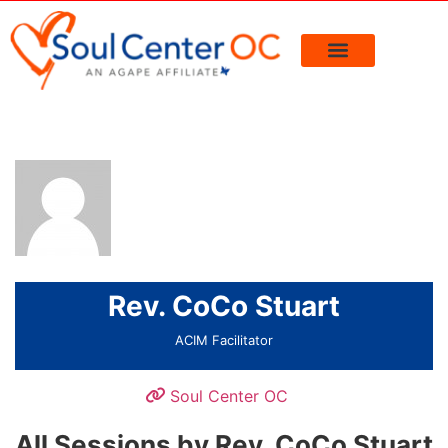
Rev. CoCo Stuart
ACIM Facilitator
Soul Center OC
All Sessions by Rev. CoCo Stuart