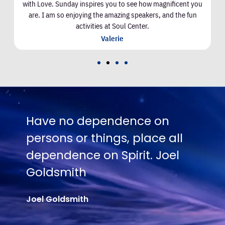
with Love. Sunday inspires you to see how magnificent you
are. I am so enjoying the amazing speakers, and the fun
activities at Soul Center.
Valerie
nce on
No one is going to app
place all
Truth except in proport
it. Joel
their hunger and thirst f
Joel Goldsmith