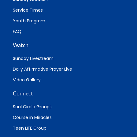
Service Times
Youth Program
FAQ
Watch
Sunday Livestream
Daily Affirmative Prayer Live
Video Gallery
Connect
Soul Circle Groups
Course in Miracles
Teen LIFE Group