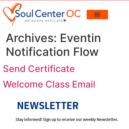
content
Archives:
Eventin
Notification Flow
Send Certificate
Welcome Class Email
NEWSLETTER
Stay informed! Sign up to receive our weekly Newsletter.