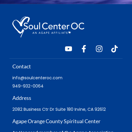
Contact
info@soulcenteroc.com
949-932-0064
Address
2082 Business Ctr Dr Suite 180 Irvine, CA 92612
Agape Orange County Spiritual Center