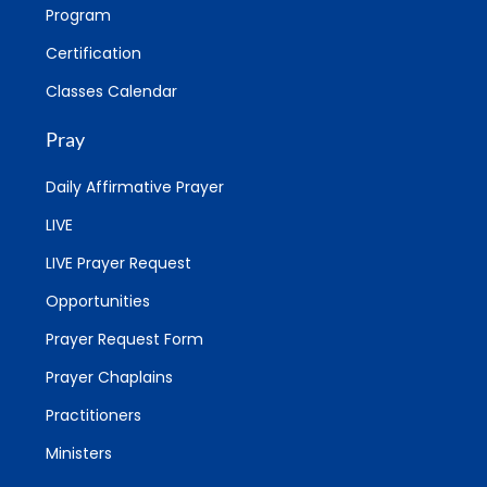
Program
Certification
Classes Calendar
Pray
Daily Affirmative Prayer
LIVE
LIVE Prayer Request
Opportunities
Prayer Request Form
Prayer Chaplains
Practitioners
Ministers