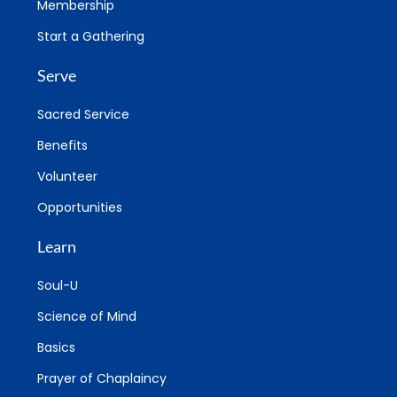
Membership
Start a Gathering
Serve
Sacred Service
Benefits
Volunteer
Opportunities
Learn
Soul-U
Science of Mind
Basics
Prayer of Chaplaincy