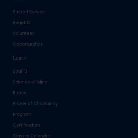
Sacred Service
Benefits
Volunteer
Opportunities
Learn
Soul-U
Science of Mind
Basics
Prayer of Chaplaincy
Program
Certification
Classes Calendar