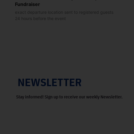
Fundraiser
exact departure location sent to registered guests
24 hours before the event
NEWSLETTER
Stay informed! Sign up to receive our weekly Newsletter.