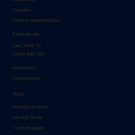
Founders
Oath of Manifestation
Contribute
Text “GIVE” to
(949) 990-3211
Newsroom
Testimonials
Visit
Sunday Location
Service Times
Youth Program