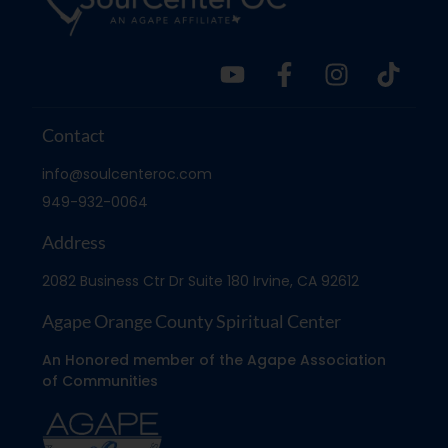
Contact
info@soulcenteroc.com
949-932-0064
Address
2082 Business Ctr Dr Suite 180 Irvine, CA 92612
Agape Orange County Spiritual Center
An Honored member of the Agape Association
of Communities