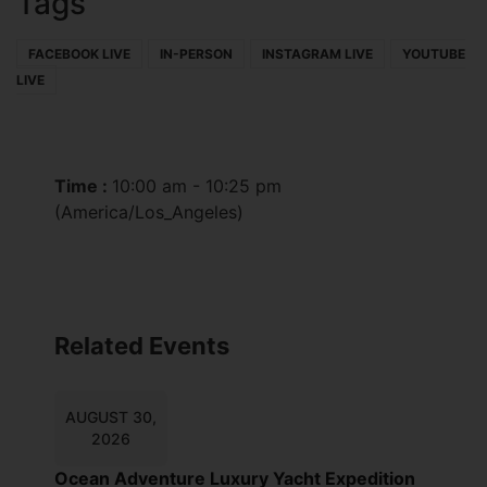
Tags
FACEBOOK LIVE
IN-PERSON
INSTAGRAM LIVE
YOUTUBE
LIVE
Time :
10:00 am - 10:25 pm
(America/Los_Angeles)
Related Events
AUGUST 30,
2026
Ocean Adventure Luxury Yacht Expedition