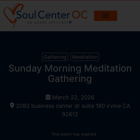
Gathering
Meditation
Sunday Morning Meditation
Gathering
March 22, 2026
2082 business center dr suite 180 irvine CA
92612
This event has expired