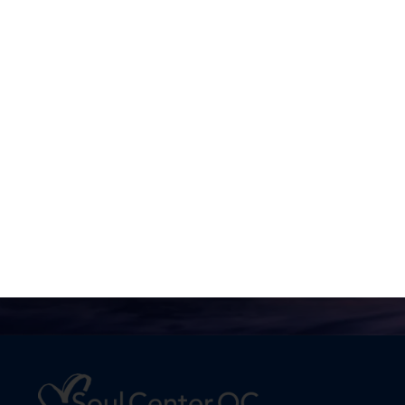
No one is going to appreciate
Truth except in proportion to
their hunger and thirst for it.
Joel Goldsmith