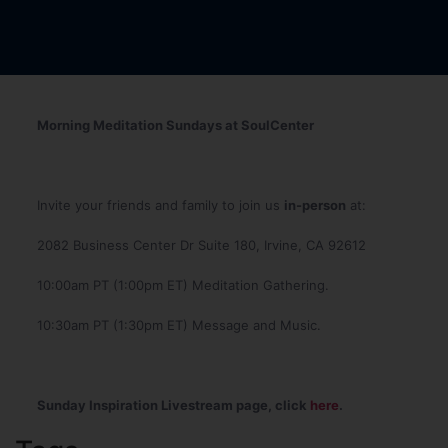
Morning Meditation Sundays at SoulCenter
Invite your friends and family to join us
in-person
at:
2082 Business Center Dr Suite 180, Irvine, CA 92612
10:00am PT (1:00pm ET) Meditation Gathering.
10:30am PT (1:30pm ET) Message and Music.
Sunday Inspiration Livestream page, click
here
.