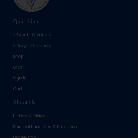
Quick Links
> Events Calendar
> Prayer Requests
Shop
Give
Sign In
Cart
About Us
History & Vision
Spiritual Principles & Practices
Leadership