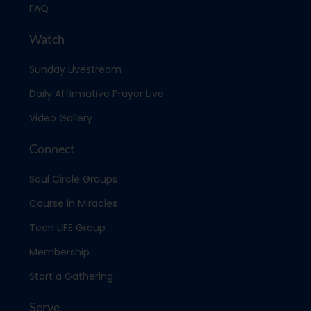
FAQ
Watch
Sunday Livestream
Daily Affirmative Prayer Live
Video Gallery
Connect
Soul Circle Groups
Course in Miracles
Teen LIFE Group
Membership
Start a Gathering
Serve