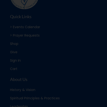
Quick Links
> Events Calendar
> Prayer Requests
Shop
Give
Sign In
Cart
About Us
History & Vision
Spiritual Principles & Practices
Leadership