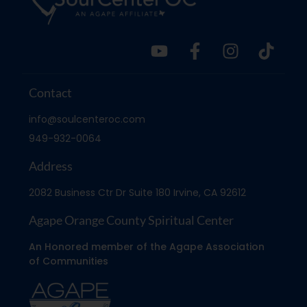
Contact
info@soulcenteroc.com
949-932-0064
Address
2082 Business Ctr Dr Suite 180 Irvine, CA 92612
Agape Orange County Spiritual Center
An Honored member of the Agape Association
of Communities