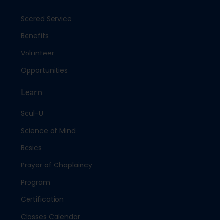
Sacred Service
Benefits
Volunteer
Opportunities
Learn
Soul-U
Science of Mind
Basics
Prayer of Chaplaincy
Program
Certification
Classes Calendar