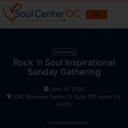
Gathering
Rock ‘n Soul Inspirational
Sunday Gathering
June 14, 2026
2082 Business Center Dr Suite 180 Invine CA
92612
This event has expired