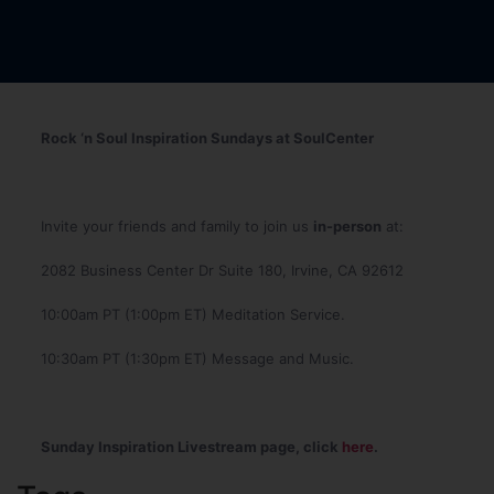
Rock ‘n Soul Inspiration Sundays at SoulCenter
Invite your friends and family to join us
in-person
at:
2082 Business Center Dr Suite 180, Irvine, CA 92612
10:00am PT (1:00pm ET) Meditation Service.
10:30am PT (1:30pm ET) Message and Music.
Sunday Inspiration Livestream page, click
here
.