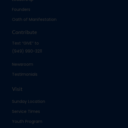
Founders
Oath of Manifestation
Contribute
Text “GIVE” to
(949) 990-3211
Newsroom
Testimonials
Visit
Sunday Location
Service Times
Youth Program