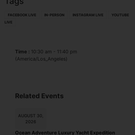
Tags
FACEBOOK LIVE
IN-PERSON
INSTAGRAM LIVE
YOUTUBE
LIVE
Time :
10:30 am - 11:40 pm
(America/Los_Angeles)
Related Events
AUGUST 30,
2026
Ocean Adventure Luxury Yacht Expedition