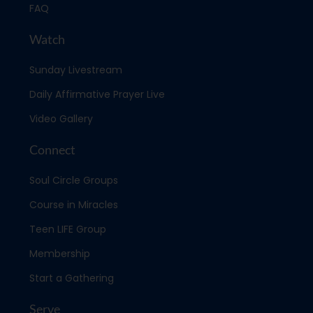
FAQ
Watch
Sunday Livestream
Daily Affirmative Prayer Live
Video Gallery
Connect
Soul Circle Groups
Course in Miracles
Teen LIFE Group
Membership
Start a Gathering
Serve