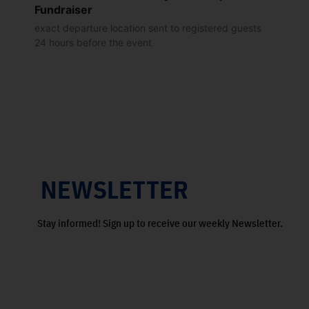
Fundraiser
exact departure location sent to registered guests
24 hours before the event
NEWSLETTER
Stay informed! Sign up to receive our weekly Newsletter.