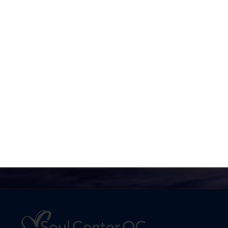
No one is going to appreciate
Truth except in proportion to
their hunger and thirst for it.
Joel Goldsmith