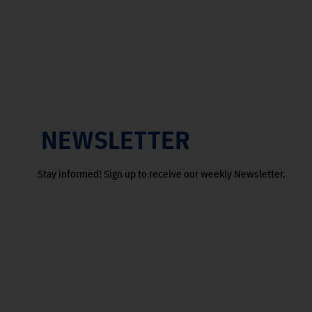
NEWSLETTER
Stay informed! Sign up to receive our weekly Newsletter.