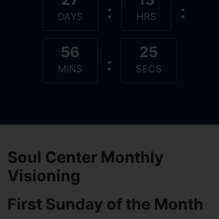
:
:
DAYS
HRS
56
25
:
MINS
SECS
Soul Center Monthly
Visioning
First Sunday of the Month