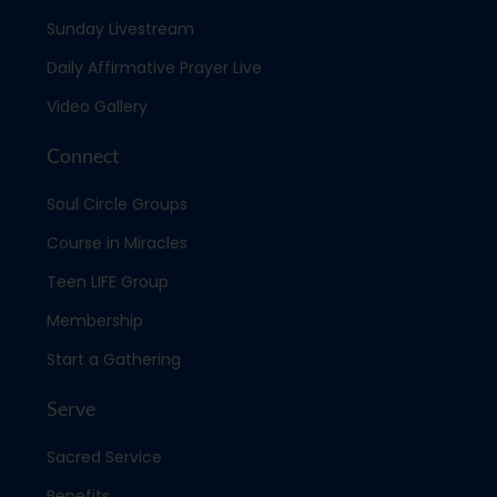
Sunday Livestream
Daily Affirmative Prayer Live
Video Gallery
Connect
Soul Circle Groups
Course in Miracles
Teen LIFE Group
Membership
Start a Gathering
Serve
Sacred Service
Benefits