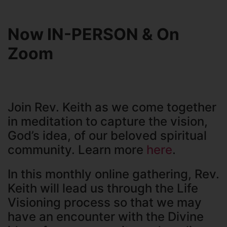
Now IN-PERSON & On
Zoom
Join Rev. Keith as we come together
in meditation to capture the vision,
God’s idea, of our beloved spiritual
community. Learn more
here
.
In this monthly online gathering, Rev.
Keith will lead us through the Life
Visioning process so that we may
have an encounter with the Divine