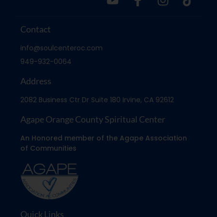
Contact
info@soulcenteroc.com
949-932-0064
Address
2082 Business Ctr Dr Suite 180 Irvine, CA 92612
Agape Orange County Spiritual Center
An Honored member of the Agape Association
of Communities
Quick Links