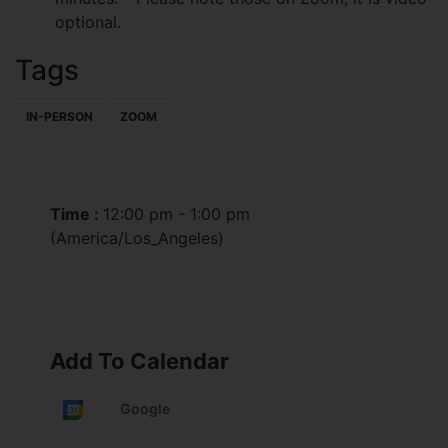
optional.
Tags
IN-PERSON
ZOOM
Time :
12:00 pm - 1:00 pm
(America/Los_Angeles)
Add To Calendar
Google