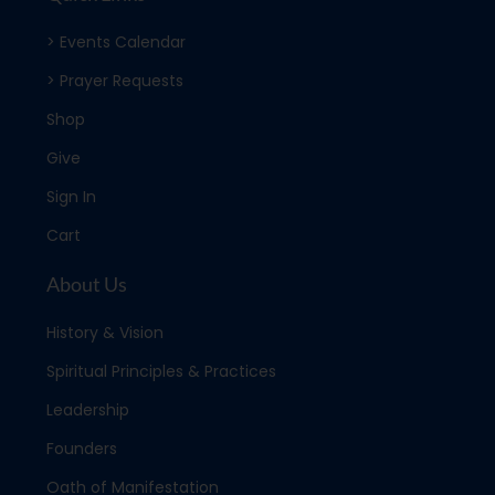
> Events Calendar
> Prayer Requests
Shop
Give
Sign In
Cart
About Us
History & Vision
Spiritual Principles & Practices
Leadership
Founders
Oath of Manifestation