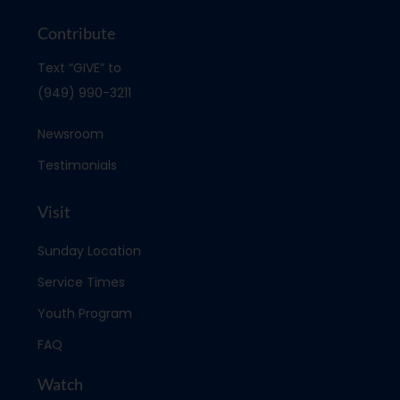
Contribute
Text “GIVE” to
(949) 990-3211
Newsroom
Testimonials
Visit
Sunday Location
Service Times
Youth Program
FAQ
Watch