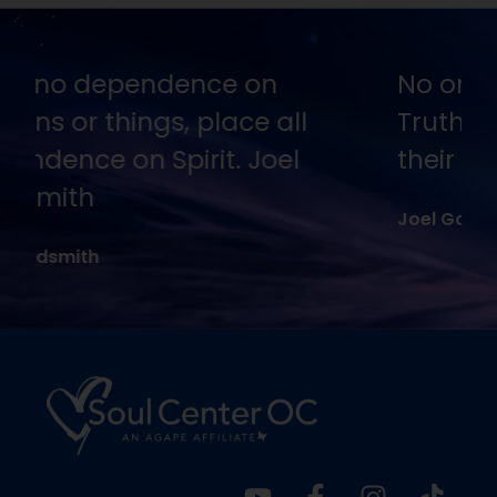
No one is going to appreciate
Truth except in proportion to
their hunger and thirst for it.
Joel Goldsmith