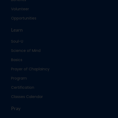
Volunteer
Opportunities
Learn
Soul-U
Science of Mind
Basics
Prayer of Chaplaincy
Program
Certification
Classes Calendar
Pray