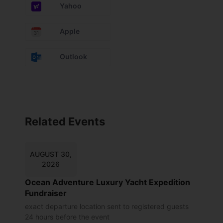
Yahoo
Apple
Outlook
Related Events
AUGUST 30,
2026
Ocean Adventure Luxury Yacht Expedition
Fundraiser
exact departure location sent to registered guests
24 hours before the event