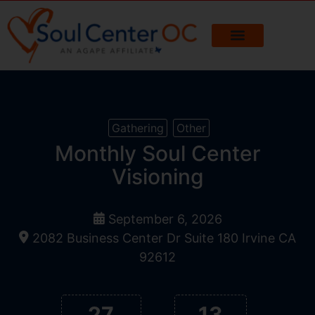
Gathering
Other
Monthly Soul Center
Visioning
September 6, 2026
2082 Business Center Dr Suite 180 Irvine CA
92612
27
13