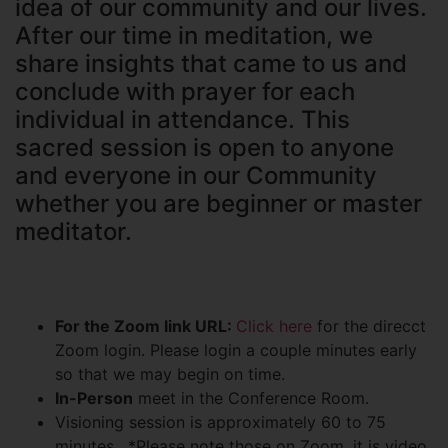
idea of our community and our lives.
After our time in meditation, we
share insights that came to us and
conclude with prayer for each
individual in attendance. This
sacred session is open to anyone
and everyone in our Community
whether you are beginner or master
meditator.
For the Zoom link URL:
Click here
for the direcct
Zoom login. Please login a couple minutes early
so that we may begin on time.
In-Person
meet in the Conference Room.
Visioning session is approximately 60 to 75
minutes. *Please note those on Zoom, it is video