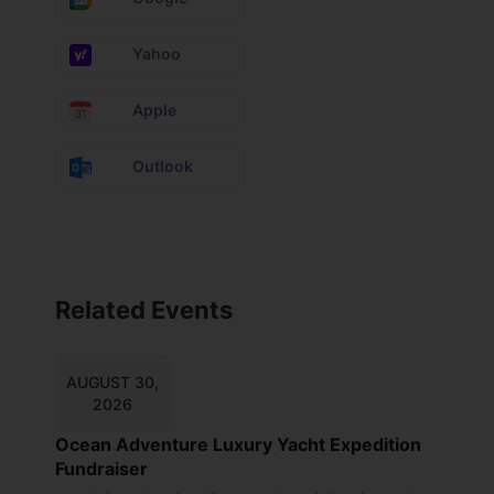
Yahoo
Apple
Outlook
Related Events
AUGUST 30,
2026
Ocean Adventure Luxury Yacht Expedition
Fundraiser