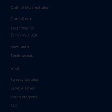
Oath of Manifestation
Contribute
Text “GIVE” to
(949) 990-3211
Newsroom
Testimonials
Visit
Sunday Location
Service Times
Youth Program
FAQ