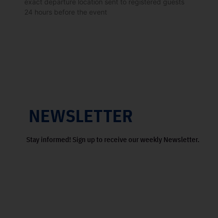
exact departure location sent to registered guests
24 hours before the event
NEWSLETTER
Stay informed! Sign up to receive our weekly Newsletter.