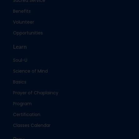
Sacred Service
Benefits
Volunteer
Opportunities
Learn
Soul-U
Science of Mind
Basics
Prayer of Chaplaincy
Program
Certification
Classes Calendar