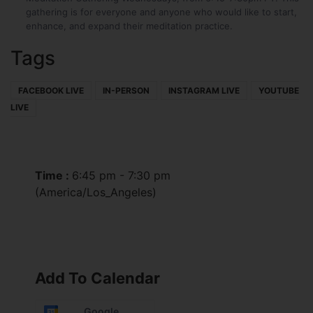
gathering is for everyone and anyone who would like to start,
enhance, and expand their meditation practice.
Tags
FACEBOOK LIVE
IN-PERSON
INSTAGRAM LIVE
YOUTUBE
LIVE
Time :
6:45 pm - 7:30 pm
(America/Los_Angeles)
Add To Calendar
Google