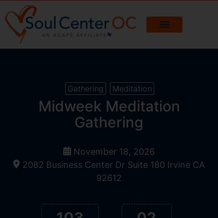
Gathering
Meditation
Midweek Meditation
Gathering
November 18, 2026
2082 Business Center Dr Suite 180 Irvine CA
92612
103
02