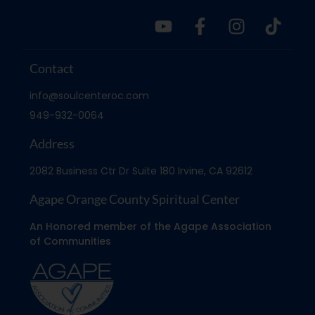
Contact
info@soulcenteroc.com
949-932-0064
Address
2082 Business Ctr Dr Suite 180 Irvine, CA 92612
Agape Orange County Spiritual Center
An Honored member of the Agape Association
of Communities