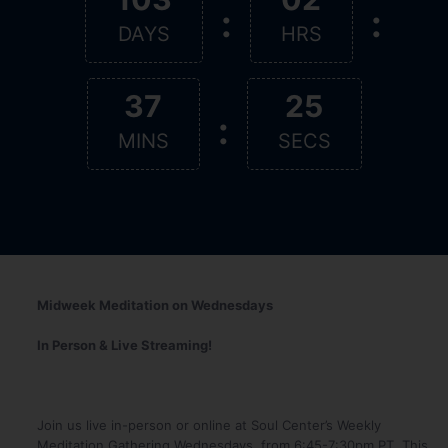
:
:
DAYS
HRS
37
25
:
MINS
SECS
Midweek Meditation on Wednesdays
In Person & Live Streaming!
Join us live in-person or online at Soul Center’s Weekly
Meditation Gathering Wednesdays, from 6:45-7:30pm PT. This