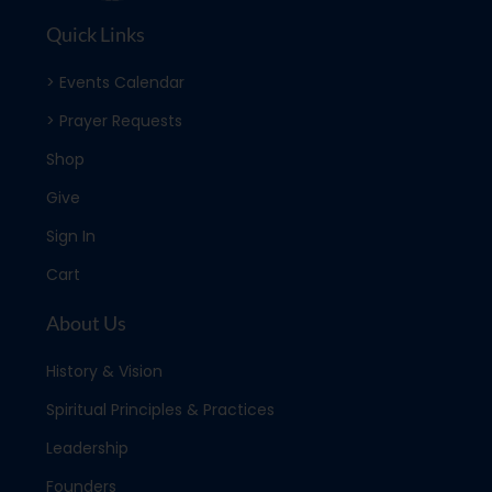
Quick Links
> Events Calendar
> Prayer Requests
Shop
Give
Sign In
Cart
About Us
History & Vision
Spiritual Principles & Practices
Leadership
Founders