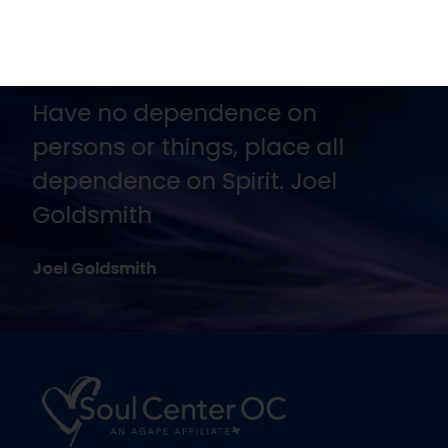
No one is going to appreciate
Truth except in proportion to
their hunger and thirst for it.
Joel Goldsmith