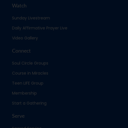
Watch
Sunday Livestream
Daily Affirmative Prayer Live
Video Gallery
Connect
Soul Circle Groups
Course in Miracles
Teen LIFE Group
Membership
Start a Gathering
Serve