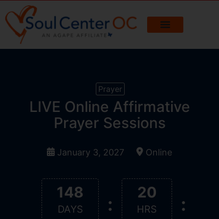
Prayer
LIVE Online Affirmative
Prayer Sessions
January 3, 2027
Online
148
20
:
:
DAYS
HRS