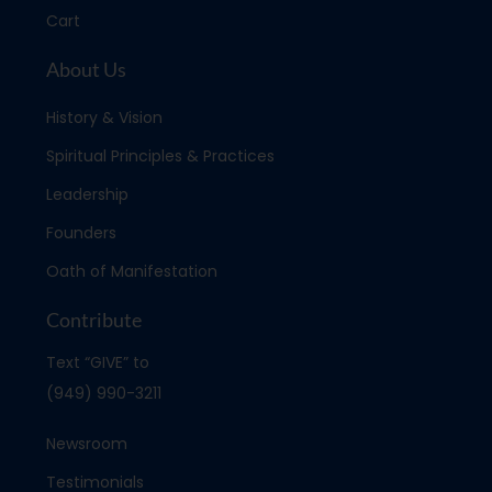
Cart
About Us
History & Vision
Spiritual Principles & Practices
Leadership
Founders
Oath of Manifestation
Contribute
Text “GIVE” to
(949) 990-3211
Newsroom
Testimonials