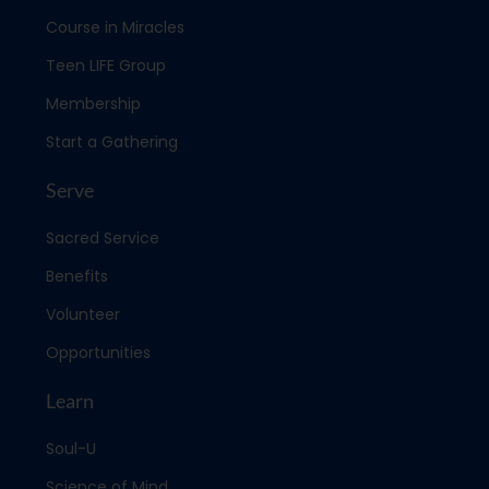
Course in Miracles
Teen LIFE Group
Membership
Start a Gathering
Serve
Sacred Service
Benefits
Volunteer
Opportunities
Learn
Soul-U
Science of Mind