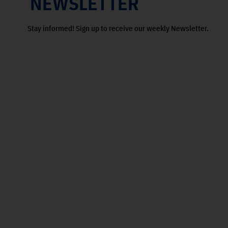
NEWSLETTER
Stay informed! Sign up to receive our weekly Newsletter.