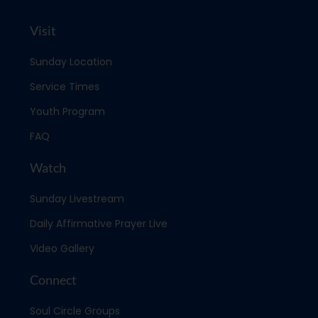
Visit
Sunday Location
Service Times
Youth Program
FAQ
Watch
Sunday Livestream
Daily Affirmative Prayer Live
Video Gallery
Connect
Soul Circle Groups