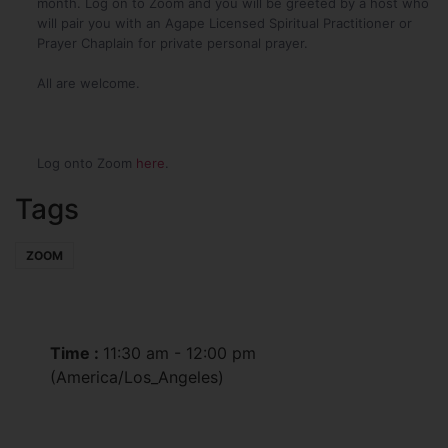
month. Log on to Zoom and you will be greeted by a host who
will pair you with an Agape Licensed Spiritual Practitioner or
Prayer Chaplain for private personal prayer.
All are welcome.
Log onto Zoom
here
.
Tags
ZOOM
Time :
11:30 am - 12:00 pm
(America/Los_Angeles)