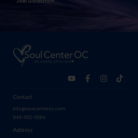
Joel Goldsmith
Contact
info@soulcenteroc.com
949-932-0064
Address