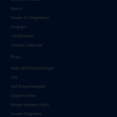
Basics
Prayer of Chaplaincy
Program
Certification
Classes Calendar
Pray
Daily Affirmative Prayer
LIVE
LIVE Prayer Request
Opportunities
Prayer Request Form
Prayer Chaplains