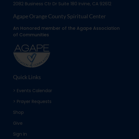
2082 Business Ctr Dr Suite 180 Irvine, CA 92612
Agape Orange County Spiritual Center
An Honored member of the Agape Association
of Communities
Quick Links
> Events Calendar
> Prayer Requests
Shop
Give
Sign In