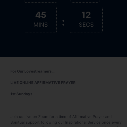
45
11
:
MINS
SECS
For Our Lovestreamers…
LIVE ONLINE AFFIRMATIVE PRAYER
1st Sundays
Join us Live on Zoom for a time of Affirmative Prayer and
Spiritual support following our Inspirational Service once every