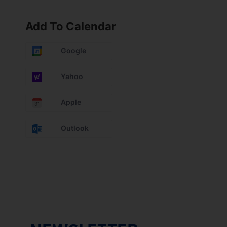
Add To Calendar
Google
Yahoo
Apple
Outlook