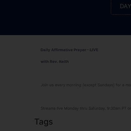
DA
Daily Affirmative Prayer – LIVE
with Rev. Keith
Join us every morning (except Sundays) for a mome
Streams live Monday thru Saturday, 9:30am PT o
Tags