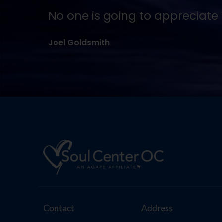
No one is going to appreciate T
Joel Goldsmith
Contact
Address