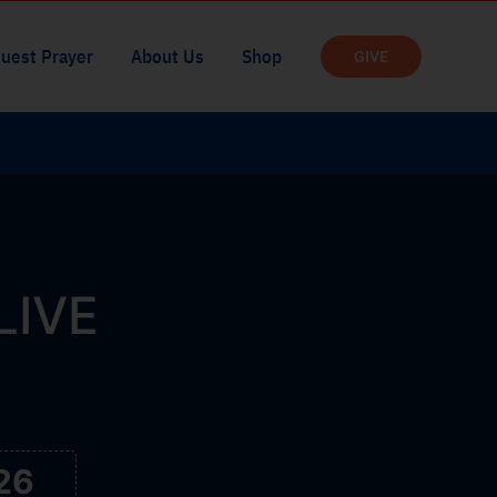
uest Prayer
About Us
Shop
GIVE
 LIVE
25