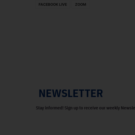
FACEBOOK LIVE
ZOOM
NEWSLETTER
Stay informed! Sign up to receive our weekly Newsle