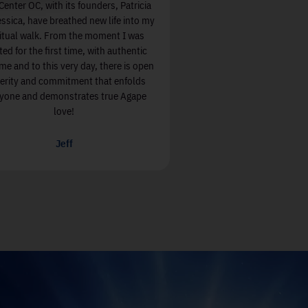
 open,
Soul Center OC, with its founders, Patricia
ommunity
and Jessica, have breathed new life into my
alues in
spiritual walk. From the moment I was
greeted for the first time, with authentic
welcome and to this very day, there is open
sincerity and commitment that enfolds
everyone and demonstrates true Agape
love!
Jeff