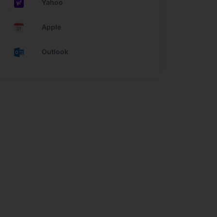
Yahoo
Apple
Outlook