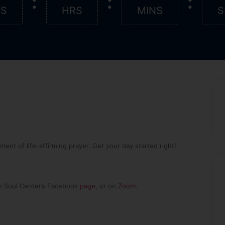
:
:
:
YS
HRS
MINS
S
nt of life-affirming prayer. Get your day started right!
n Soul Center’s Facebook
page
, or on
Zoom
.