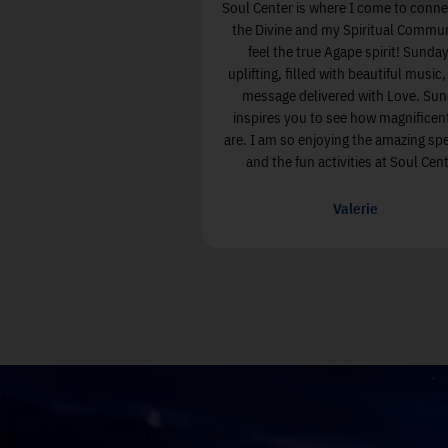
Since I have been attending Soul Center I
Soul Center i
have more Joy & Love in my life and less
the Divine a
fear & stress. There are wonderful
feel the t
connections with kind and joyful people.
uplifting, fi
The entire experience has enriched my life.
message de
inspires yo
are. I am so 
Elizabeth Kiley
and the fu