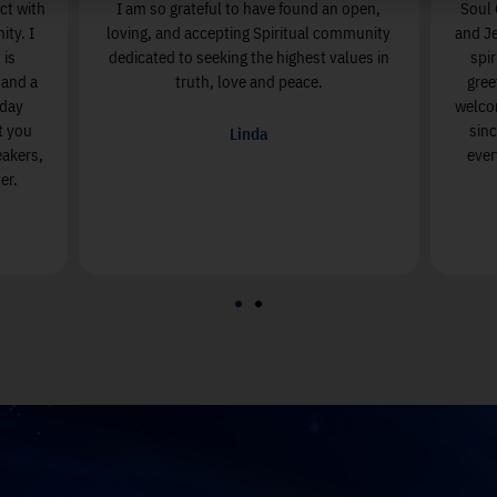
s where I come to connect with
I am so grateful to have found an
nd my Spiritual Community. I
loving, and accepting Spiritual c
rue Agape spirit! Sunday is
dedicated to seeking the highest v
lled with beautiful music, and a
truth, love and peace.
livered with Love. Sunday
u to see how magnificent you
Linda
enjoying the amazing speakers,
n activities at Soul Center.
Valerie