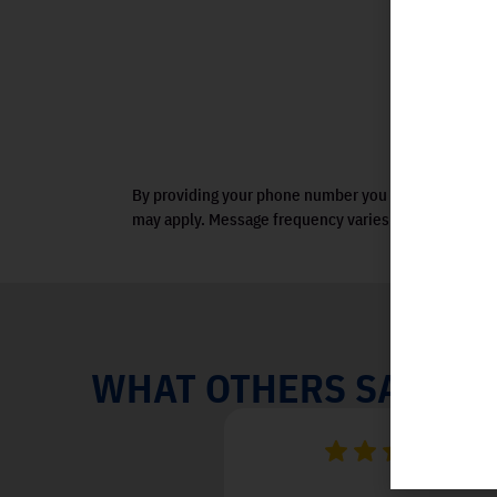
By providing your phone number you agree to receiv
may apply. Message frequency varies. View terms.
WHAT OTHERS SAY