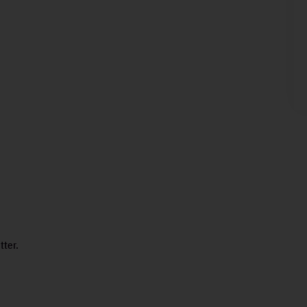
tter.