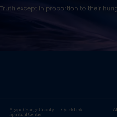
ruth except in proportion to their hunger
Agape Orange County
Quick Links
A
Spiritual Center