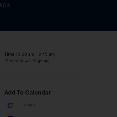
ECS
Time :
9:30 am - 9:45 am
(America/Los_Angeles)
Add To Calendar
Google