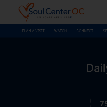
PLAN A VISIT
WATCH
CONNECT
S
Dail
7