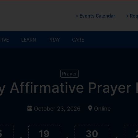
> Events Calendar
> Req
ERVE
LEARN
PRAY
CARE
Prayer
y Affirmative Prayer
October 23, 2026
Online
5
19
30