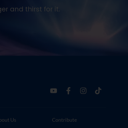
 and thirst for it.
Seek
Ernes
bout Us
Contribute