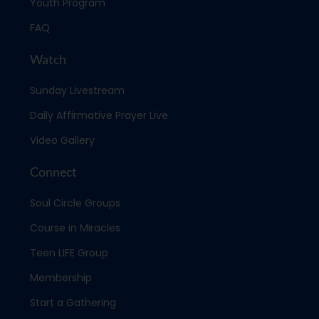
Youth Program
FAQ
Watch
Sunday Livestream
Daily Affirmative Prayer Live
Video Gallery
Connect
Soul Circle Groups
Course in Miracles
Teen LIFE Group
Membership
Start a Gathering