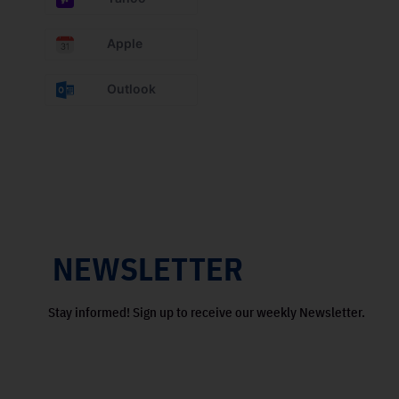
Apple
Outlook
NEWSLETTER
Stay informed! Sign up to receive our weekly Newsletter.