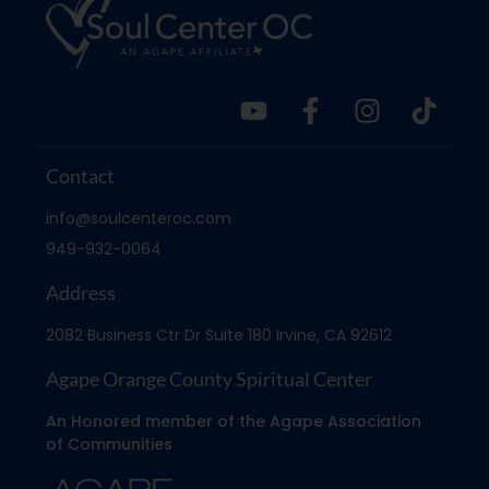
Contact
info@soulcenteroc.com
949-932-0064
Address
2082 Business Ctr Dr Suite 180 Irvine, CA 92612
Agape Orange County Spiritual Center
An Honored member of the Agape Association
of Communities