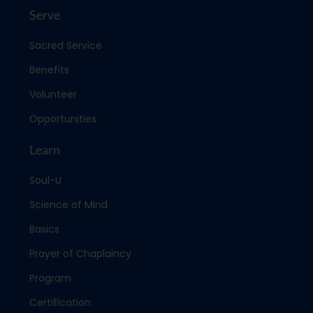
Serve
Sacred Service
Benefits
Volunteer
Opportunities
Learn
Soul-U
Science of Mind
Basics
Prayer of Chaplaincy
Program
Certification