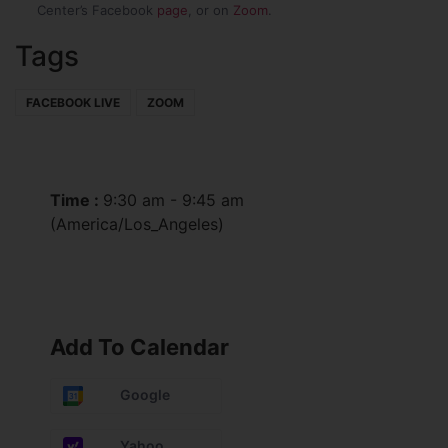
Center’s Facebook
page
, or on
Zoom
.
Tags
FACEBOOK LIVE
ZOOM
Time :
9:30 am - 9:45 am
(America/Los_Angeles)
Add To Calendar
Google
Yahoo