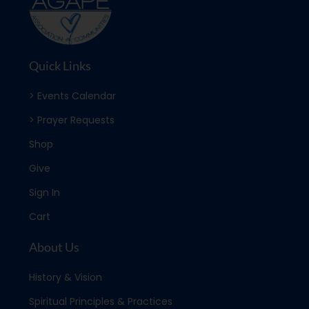
Quick Links
> Events Calendar
> Prayer Requests
Shop
Give
Sign In
Cart
About Us
History & Vision
Spiritual Principles & Practices