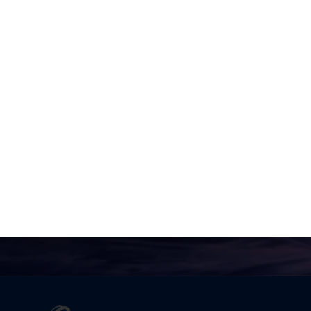
Valerie
No one is going to appreciate
Truth except in proportion to
their hunger and thirst for it.
Joel Goldsmith