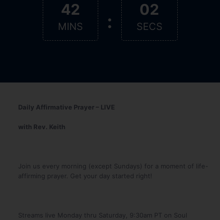
42
01
:
MINS
SEC
Daily Affirmative Prayer – LIVE
with Rev. Keith
Join us every morning (except Sundays) for a moment of life-
affirming prayer. Get your day started right!
Streams live Monday thru Saturday, 9:30am PT on Soul