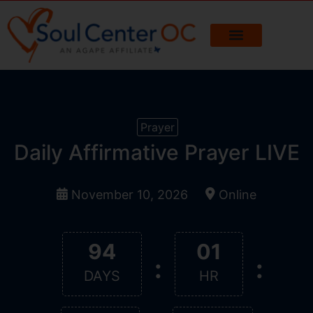
Prayer
Daily Affirmative Prayer LIVE
November 10, 2026
Online
94
01
:
:
DAYS
HR