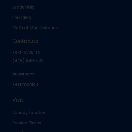
Leadership
Founders
Oath of Manifestation
Contribute
Text “GIVE” to
(949) 990-3211
Newsroom
Testimonials
Visit
Sunday Location
Service Times