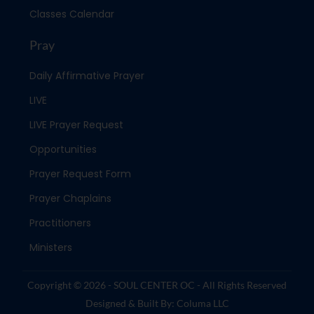
Classes Calendar
Pray
Daily Affirmative Prayer
LIVE
LIVE Prayer Request
Opportunities
Prayer Request Form
Prayer Chaplains
Practitioners
Ministers
Copyright © 2026 - SOUL CENTER OC - All Rights Reserved
Designed & Built By: Columa LLC