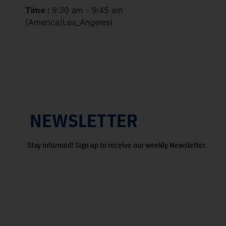
Time :
9:30 am - 9:45 am
(America/Los_Angeles)
NEWSLETTER
Stay informed! Sign up to receive our weekly Newsletter.