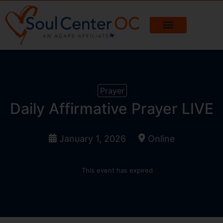
Prayer
Daily Affirmative Prayer LIVE
January 1, 2026
Online
This event has expired