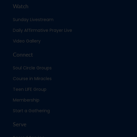
Watch
Sunday Livestream
Daily Affirmative Prayer Live
Video Gallery
Connect
Soul Circle Groups
Course in Miracles
Teen LIFE Group
Membership
Start a Gathering
Serve