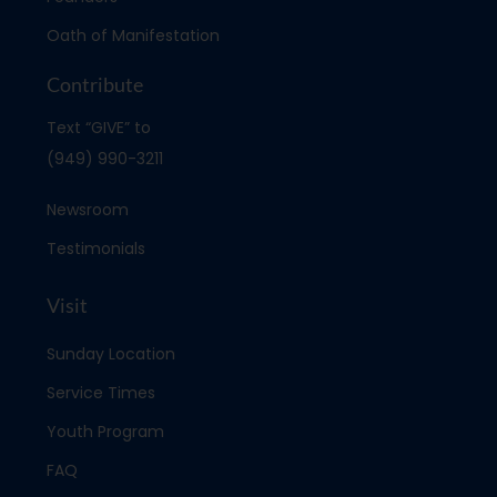
Oath of Manifestation
Contribute
Text “GIVE” to
(949) 990-3211
Newsroom
Testimonials
Visit
Sunday Location
Service Times
Youth Program
FAQ