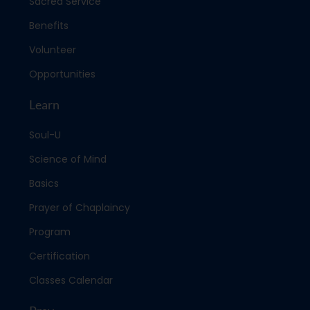
Sacred Service
Benefits
Volunteer
Opportunities
Learn
Soul-U
Science of Mind
Basics
Prayer of Chaplaincy
Program
Certification
Classes Calendar