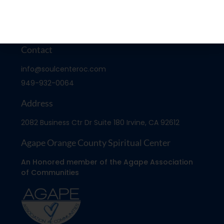
Contact
info@soulcenteroc.com
949-932-0064
Address
2082 Business Ctr Dr Suite 180 Irvine, CA 92612
Agape Orange County Spiritual Center
An Honored member of the Agape Association
of Communities