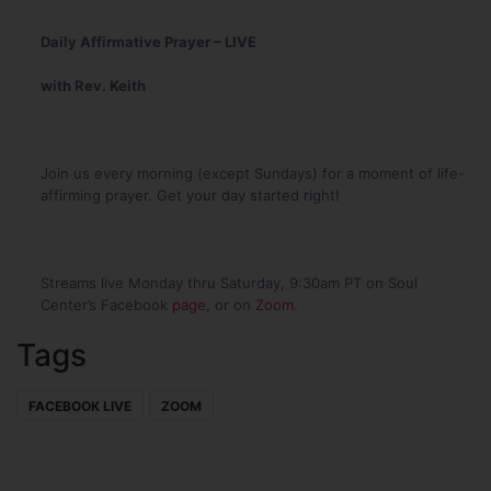
Daily Affirmative Prayer – LIVE
with Rev. Keith
Join us every morning (except Sundays) for a moment of life-
affirming prayer. Get your day started right!
Streams live Monday thru Saturday, 9:30am PT on Soul
Center’s Facebook
page
, or on
Zoom
.
Tags
FACEBOOK LIVE
ZOOM