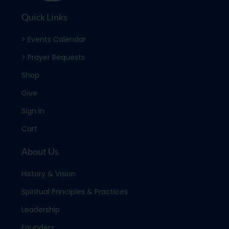
Quick Links
> Events Calendar
> Prayer Requests
Shop
Give
Sign In
Cart
About Us
History & Vision
Spiritual Principles & Practices
Leadership
Founders