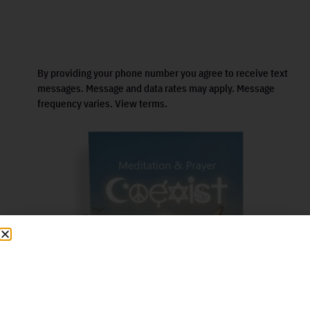
By providing your phone number you agree to receive text
messages. Message and data rates may apply. Message
frequency varies. View terms.