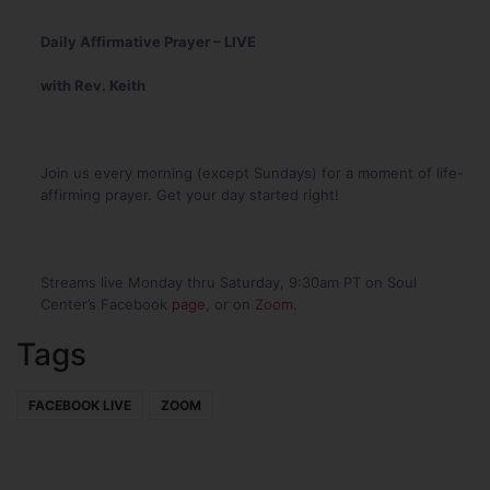
Daily Affirmative Prayer – LIVE
with Rev. Keith
Join us every morning (except Sundays) for a moment of life-
affirming prayer. Get your day started right!
Streams live Monday thru Saturday, 9:30am PT on Soul
Center’s Facebook
page
, or on
Zoom
.
Tags
FACEBOOK LIVE
ZOOM