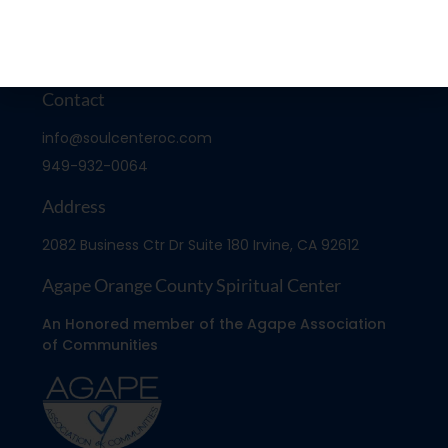
Contact
info@soulcenteroc.com
949-932-0064
Address
2082 Business Ctr Dr Suite 180 Irvine, CA 92612
Agape Orange County Spiritual Center
An Honored member of the Agape Association
of Communities