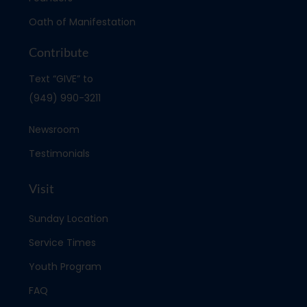
Oath of Manifestation
Contribute
Text “GIVE” to
(949) 990-3211
Newsroom
Testimonials
Visit
Sunday Location
Service Times
Youth Program
FAQ