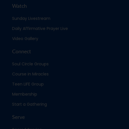
Watch
Sunday Livestream
Daily Affirmative Prayer Live
Video Gallery
Connect
Soul Circle Groups
Course in Miracles
Teen LIFE Group
Membership
Start a Gathering
Serve