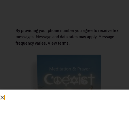
By providing your phone number you agree to receive text
messages. Message and data rates may apply. Message
frequency varies. View terms.