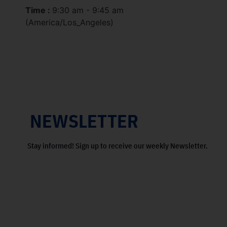
Time :
9:30 am - 9:45 am
(America/Los_Angeles)
NEWSLETTER
Stay informed! Sign up to receive our weekly Newsletter.