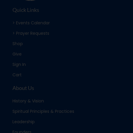
Quick Links
> Events Calendar
> Prayer Requests
Shop
Give
Sign In
Cart
About Us
History & Vision
Spiritual Principles & Practices
Leadership
Founders