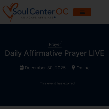
Prayer
Daily Affirmative Prayer LIVE
December 30, 2025
Online
This event has expired