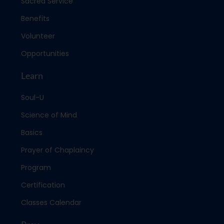
Sacred Service
Benefits
Volunteer
Opportunities
Learn
Soul-U
Science of Mind
Basics
Prayer of Chaplaincy
Program
Certification
Classes Calendar