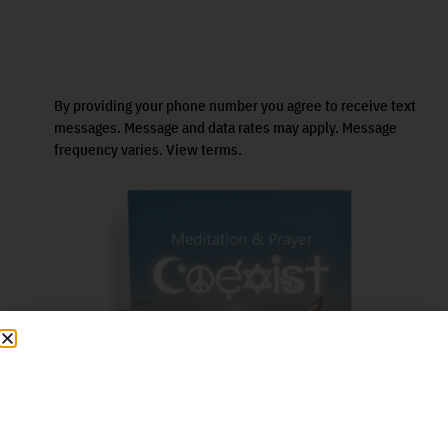
By providing your phone number you agree to receive text
messages. Message and data rates may apply. Message
frequency varies. View terms.