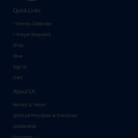
Quick Links
> Events Calendar
> Prayer Requests
Shop
Give
Sign In
Cart
About Us
History & Vision
Spiritual Principles & Practices
Leadership
Founders