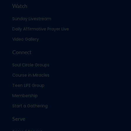
Watch
Sunday Livestream
Daily Affirmative Prayer Live
Video Gallery
Connect
Soul Circle Groups
Course in Miracles
Teen LIFE Group
Membership
Start a Gathering
Serve