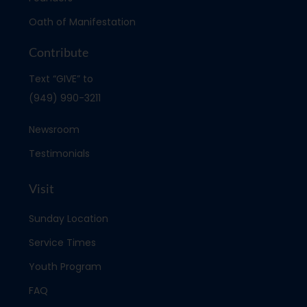
Oath of Manifestation
Contribute
Text “GIVE” to
(949) 990-3211
Newsroom
Testimonials
Visit
Sunday Location
Service Times
Youth Program
FAQ