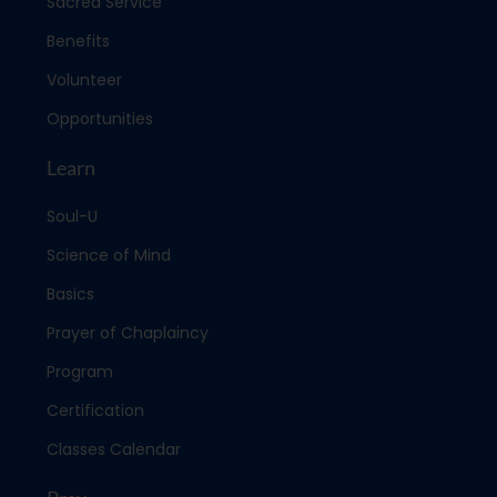
Sacred Service
Benefits
Volunteer
Opportunities
Learn
Soul-U
Science of Mind
Basics
Prayer of Chaplaincy
Program
Certification
Classes Calendar