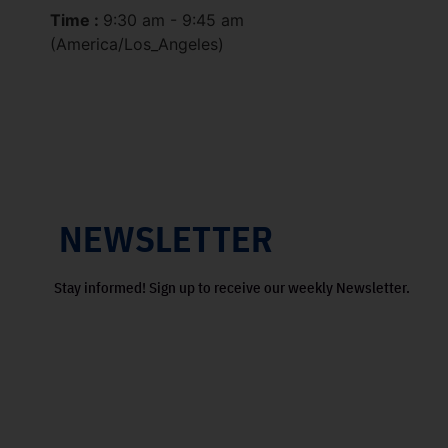
Time :
9:30 am - 9:45 am
(America/Los_Angeles)
NEWSLETTER
Stay informed! Sign up to receive our weekly Newsletter.