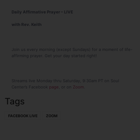
Daily Affirmative Prayer – LIVE
with Rev. Keith
Join us every morning (except Sundays) for a moment of life-
affirming prayer. Get your day started right!
Streams live Monday thru Saturday, 9:30am PT on Soul
Center’s Facebook
page
, or on
Zoom
.
Tags
FACEBOOK LIVE
ZOOM