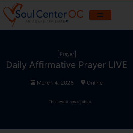
Prayer
Daily Affirmative Prayer LIVE
March 4, 2026
Online
This event has expired