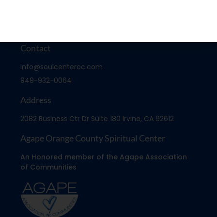
Contact
info@soulcenteroc.com
949-932-0064
Address
2082 Business Ctr Dr Suite 180 Irvine, CA 92612
Agape Orange County Spiritual Center
An Honored member of the Agape Association
of Communities