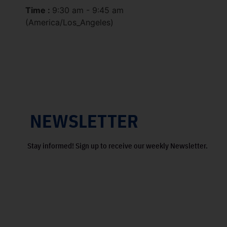
Time :
9:30 am - 9:45 am
(America/Los_Angeles)
NEWSLETTER
Stay informed! Sign up to receive our weekly Newsletter.