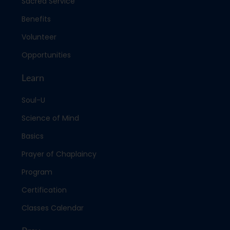
Sacred Service
Benefits
Volunteer
Opportunities
Learn
Soul-U
Science of Mind
Basics
Prayer of Chaplaincy
Program
Certification
Classes Calendar