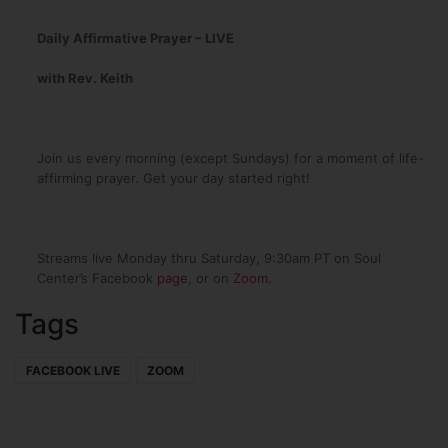
Daily Affirmative Prayer – LIVE
with Rev. Keith
Join us every morning (except Sundays) for a moment of life-
affirming prayer. Get your day started right!
Streams live Monday thru Saturday, 9:30am PT on Soul
Center’s Facebook
page
, or on
Zoom
.
Tags
FACEBOOK LIVE
ZOOM