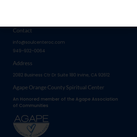
Contact
info@soulcenteroc.com
949-932-0064
Address
2082 Business Ctr Dr Suite 180 Irvine, CA 92612
Agape Orange County Spiritual Center
An Honored member of the Agape Association
of Communities