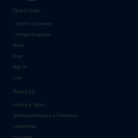
Quick Links
> Events Calendar
> Prayer Requests
Shop
Give
Sign In
Cart
About Us
History & Vision
Spiritual Principles & Practices
Leadership
Founders