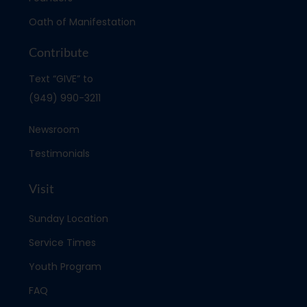
Oath of Manifestation
Contribute
Text “GIVE” to
(949) 990-3211
Newsroom
Testimonials
Visit
Sunday Location
Service Times
Youth Program
FAQ