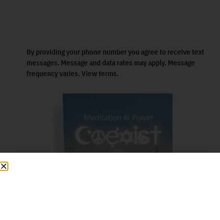
By providing your phone number you agree to receive text
messages. Message and data rates may apply. Message
frequency varies. View terms.