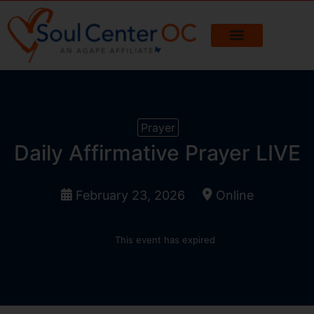
Prayer
Daily Affirmative Prayer LIVE
February 23, 2026
Online
This event has expired