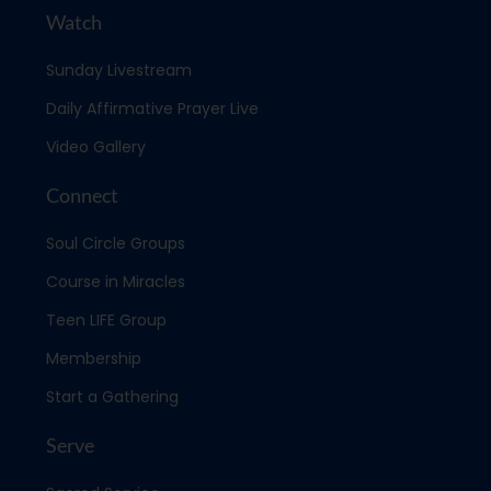
Watch
Sunday Livestream
Daily Affirmative Prayer Live
Video Gallery
Connect
Soul Circle Groups
Course in Miracles
Teen LIFE Group
Membership
Start a Gathering
Serve