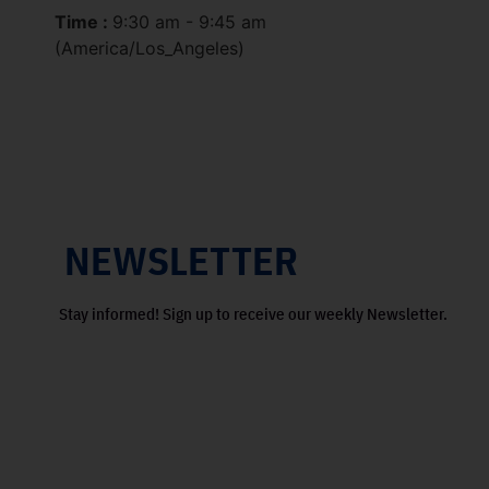
Time :
9:30 am - 9:45 am
(America/Los_Angeles)
NEWSLETTER
Stay informed! Sign up to receive our weekly Newsletter.