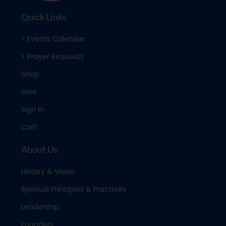
Quick Links
> Events Calendar
> Prayer Requests
Shop
Give
Sign In
Cart
About Us
History & Vision
Spiritual Principles & Practices
Leadership
Founders