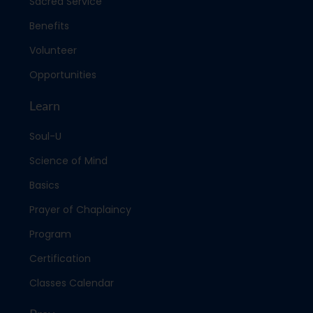
Sacred Service
Benefits
Volunteer
Opportunities
Learn
Soul-U
Science of Mind
Basics
Prayer of Chaplaincy
Program
Certification
Classes Calendar