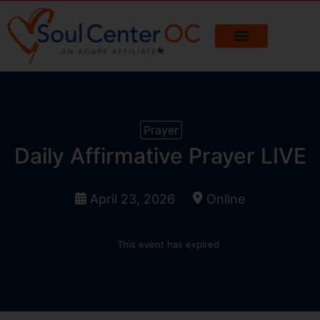
Prayer
Daily Affirmative Prayer LIVE
April 23, 2026
Online
This event has expired