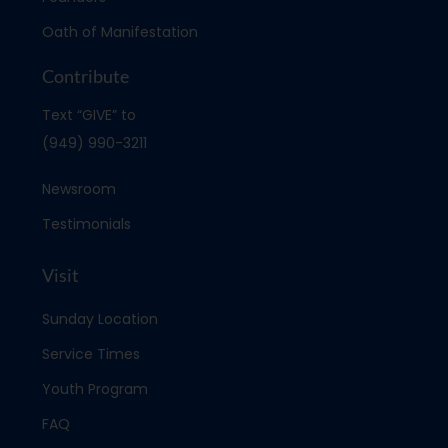
Oath of Manifestation
Contribute
Text “GIVE” to
(949) 990-3211
Newsroom
Testimonials
Visit
Sunday Location
Service Times
Youth Program
FAQ