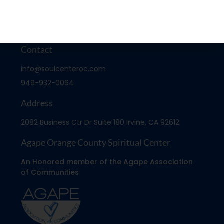
Contact
info@soulcenteroc.com
949-932-0064
Address
2082 Business Ctr Dr Suite 180 Irvine, CA 92612
Agape Orange County Spiritual Center
An Honored member of the Agape Association
of Communities