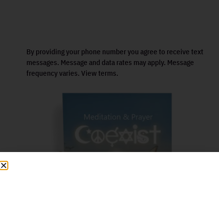
By providing your phone number you agree to receive text
messages. Message and data rates may apply. Message
frequency varies. View terms.