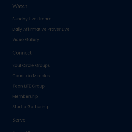
Watch
Sunday Livestream
Daily Affirmative Prayer Live
Video Gallery
Connect
Soul Circle Groups
Course in Miracles
Teen LIFE Group
Membership
Start a Gathering
Serve