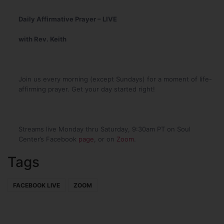
Daily Affirmative Prayer – LIVE
with Rev. Keith
Join us every morning (except Sundays) for a moment of life-
affirming prayer. Get your day started right!
Streams live Monday thru Saturday, 9:30am PT on Soul
Center’s Facebook
page
, or on
Zoom
.
Tags
FACEBOOK LIVE
ZOOM