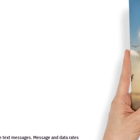
e text messages. Message and data rates