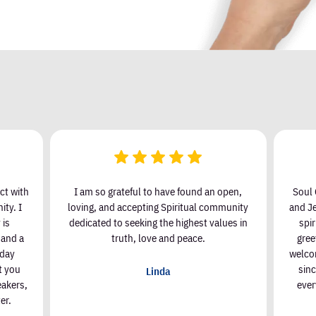
ct with
I am so grateful to have found an open,
Soul 
ty. I
loving, and accepting Spiritual community
and Je
 is
dedicated to seeking the highest values in
spi
, and a
truth, love and peace.
gree
nday
welcom
t you
sin
Linda
eakers,
ever
er.