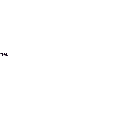
tter.