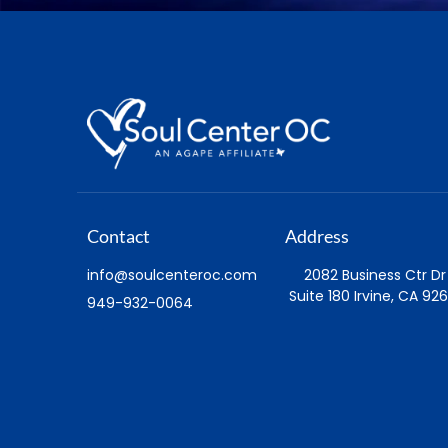
Contact
Address
info@soulcenteroc.com
2082 Business Ctr Dr
Suite 180 Irvine, CA 926
949-932-0064
Visit
Watch
Sunday Location
Sunday Livestream
Service Times
Daily Affirmative Pray