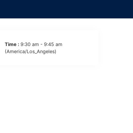
(America/Los_Angeles)