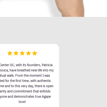
Center OC, with its founders, Patricia
ssica, have breathed new life into my
ritual walk. From the moment I was
ted for the first time, with authentic
e and to this very day, there is open
cerity and commitment that enfolds
yone and demonstrates true Agape
love!
Jeff