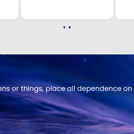
te Truth except in proportion to their hu