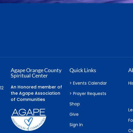
Agape Orange County
Quick Links
A
Spiritual Center
> Events Calendar
Hi
An Honored member of
12
the Agape Association
> Prayer Requests
of Communities
Shop
Le
Give
F
Sign In
Oa
Cart
Connect
Serve
L
Soul Circle Groups
Sacred Service
So
er
Course in Miracles
Benefits
Sc