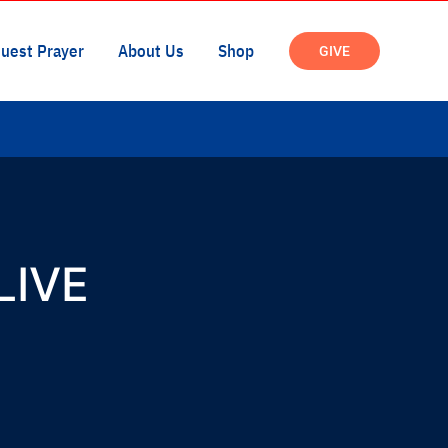
 LIVE
Time :
9:30 am - 9:45 am