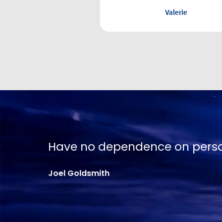
No one is going to apprecia
Joel Goldsmith