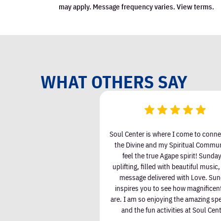
een attending Soul Center I
Soul Center is where I come to conne
 & Love in my life and less
the Divine and my Spiritual Communi
ess. There are wonderful
feel the true Agape spirit! Sunday
ith kind and joyful people.
uplifting, filled with beautiful music
rience has enriched my life.
message delivered with Love. Su
inspires you to see how magnificen
are. I am so enjoying the amazing sp
lizabeth Kiley
and the fun activities at Soul Cent
Valerie