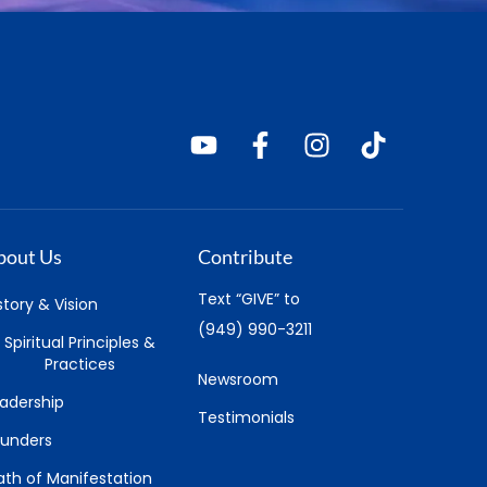
bout Us
Contribute
Text “GIVE” to
story & Vision
(949) 990-3211
Spiritual Principles &
Practices
Newsroom
adership
Testimonials
ounders
th of Manifestation
earn
Pray
ul-U
Daily Affirmative Prayer
ience of Mind
LIVE