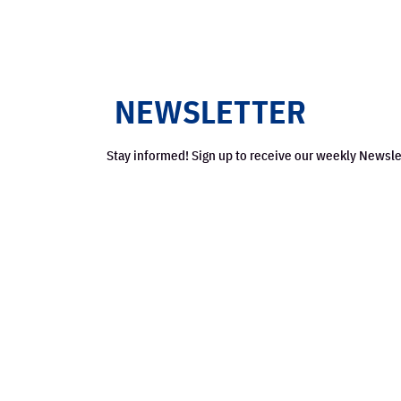
Stay informed! Sign up to receive our weekly Newsle