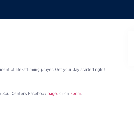
nt of life-affirming prayer. Get your day started right!
n Soul Center’s Facebook
page
, or on
Zoom
.