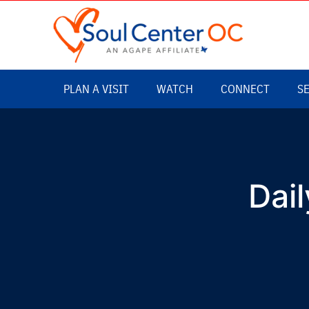
Dail
Daily Affirmative Prayer – LIVE
with Rev. Keith