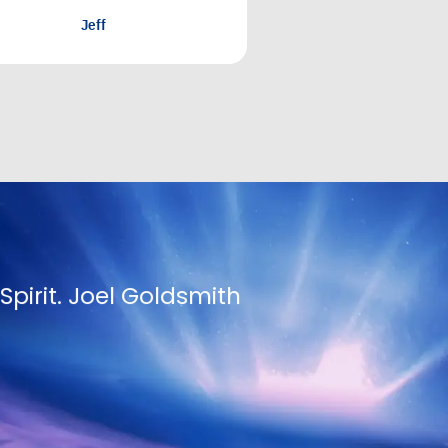
nger and thirst for it.