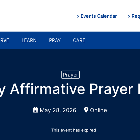
Prayer
y Affirmative Prayer
May 28, 2026
Online
This event has expired