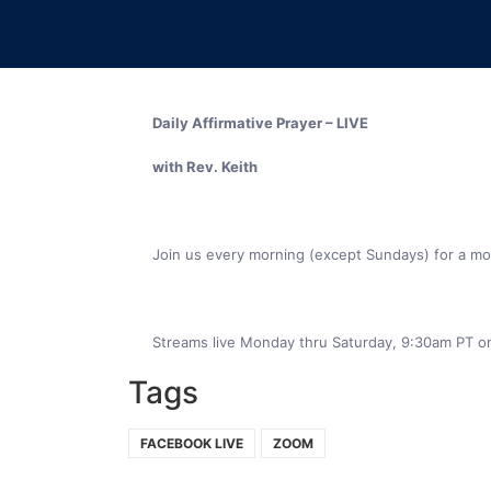
Join us every morning (except Sundays) for a mome
Streams live Monday thru Saturday, 9:30am PT o
Tags
FACEBOOK LIVE
ZOOM
NEWSLETTER