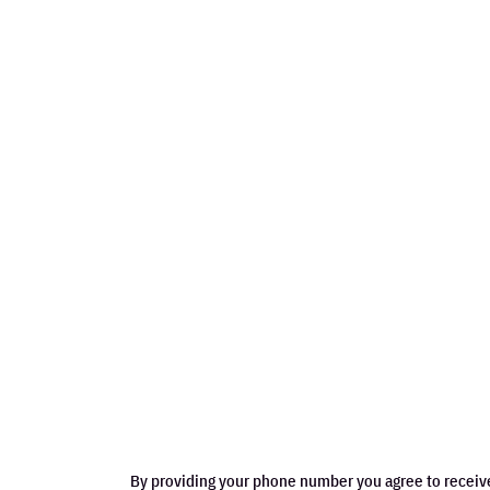
By providing your phone number you agree to receiv
may apply. Message frequency varies. View terms.
WHAT OTHERS SAY