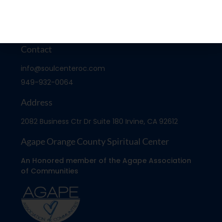
Contact
info@soulcenteroc.com
949-932-0064
Address
2082 Business Ctr Dr Suite 180 Irvine, CA 92612
Agape Orange County Spiritual Center
An Honored member of the Agape Association
of Communities