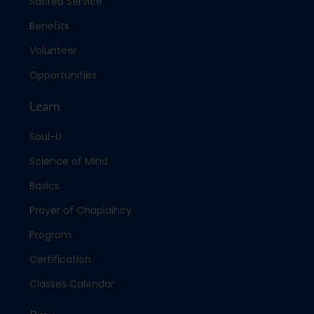
Sacred Service
Benefits
Volunteer
Opportunities
Learn
Soul-U
Science of Mind
Basics
Prayer of Chaplaincy
Program
Certification
Classes Calendar