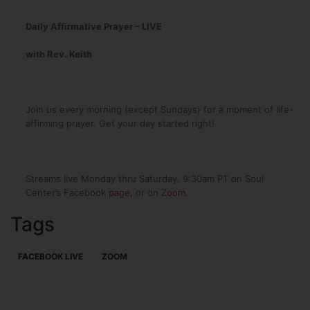
Daily Affirmative Prayer – LIVE
with Rev. Keith
Join us every morning (except Sundays) for a moment of life-
affirming prayer. Get your day started right!
Streams live Monday thru Saturday, 9:30am PT on Soul
Center’s Facebook
page
, or on
Zoom
.
Tags
FACEBOOK LIVE
ZOOM