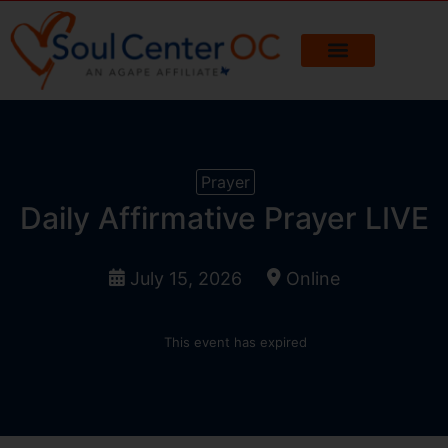
Prayer
Daily Affirmative Prayer LIVE
July 15, 2026
Online
This event has expired