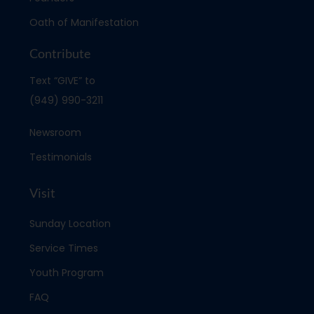
Oath of Manifestation
Contribute
Text “GIVE” to
(949) 990-3211
Newsroom
Testimonials
Visit
Sunday Location
Service Times
Youth Program
FAQ