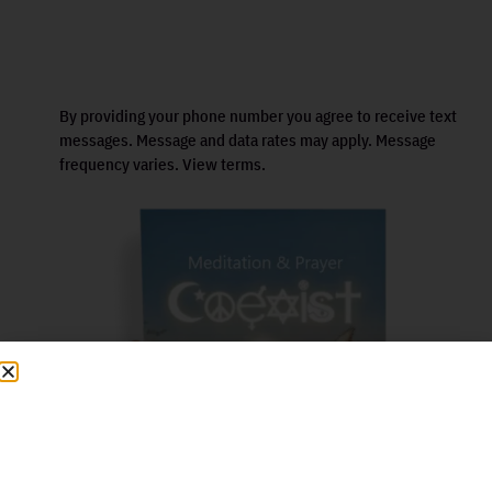
By providing your phone number you agree to receive text
messages. Message and data rates may apply. Message
frequency varies. View terms.