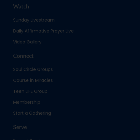
Watch
Sunday Livestream
Daily Affirmative Prayer Live
Video Gallery
Connect
Soul Circle Groups
Course in Miracles
Teen LIFE Group
Membership
Start a Gathering
Serve