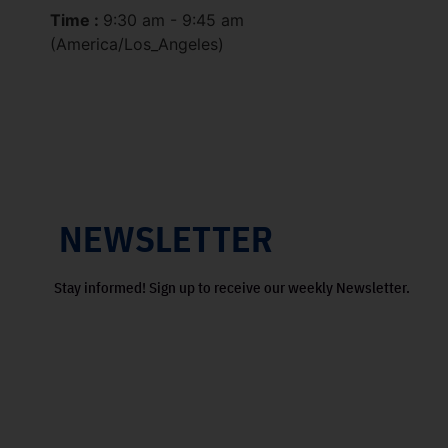
Time :
9:30 am - 9:45 am
(America/Los_Angeles)
NEWSLETTER
Stay informed! Sign up to receive our weekly Newsletter.