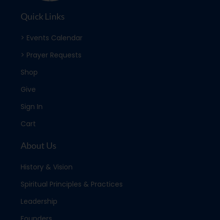
Quick Links
> Events Calendar
> Prayer Requests
Shop
Give
Sign In
Cart
About Us
History & Vision
Spiritual Principles & Practices
Leadership
Founders