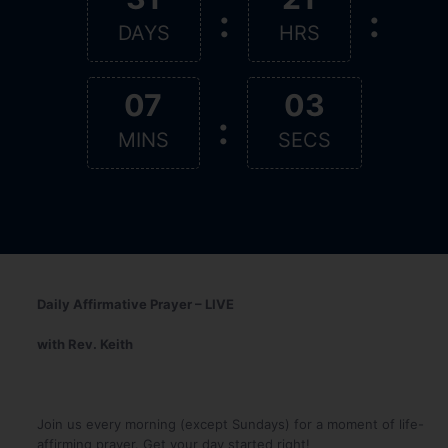
:
:
DAYS
HRS
07
02
:
MINS
SECS
Daily Affirmative Prayer – LIVE
with Rev. Keith
Join us every morning (except Sundays) for a moment of life-
affirming prayer. Get your day started right!