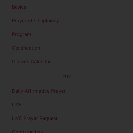
Basics
Prayer of Chaplaincy
Program
Certification
Classes Calendar
Pray
Daily Affirmative Prayer
LIVE
LIVE Prayer Request
Opportunities