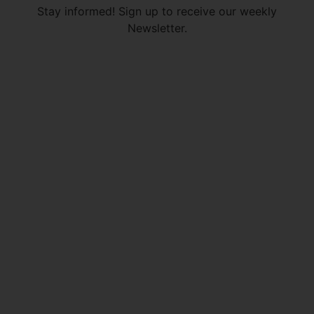
Stay informed! Sign up to receive our weekly
Newsletter.