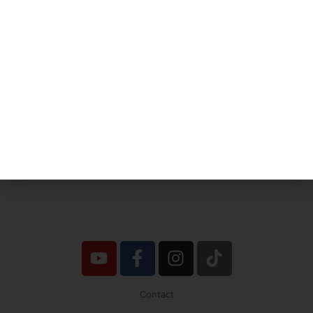
No one is going to appreciate Truth
except in proportion to their hunger
and thirst for it.
Joel Goldsmith
Contact