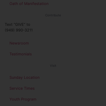
Oath of Manifestation
Contribute
Text “GIVE” to
(949) 990-3211
Newsroom
Testimonials
Visit
Sunday Location
Service Times
Youth Program