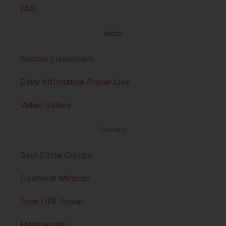
FAQ
Watch
Sunday Livestream
Daily Affirmative Prayer Live
Video Gallery
Connect
Soul Circle Groups
Course in Miracles
Teen LIFE Group
Membership