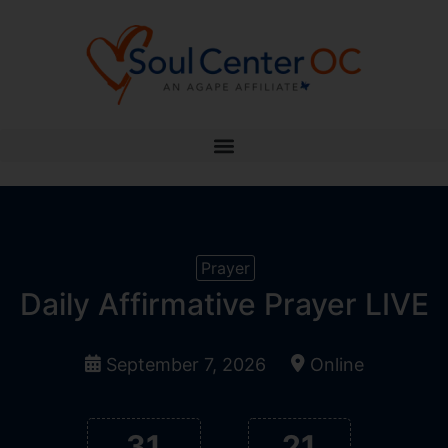
Prayer
Daily Affirmative Prayer LIVE
September 7, 2026
Online
31
21