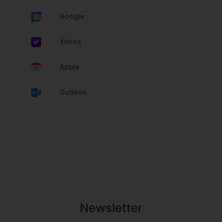
Google
Yahoo
Apple
Outlook
Newsletter