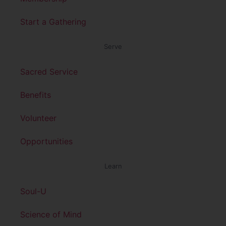
Start a Gathering
Serve
Sacred Service
Benefits
Volunteer
Opportunities
Learn
Soul-U
Science of Mind