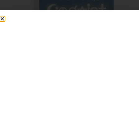
What Others Say