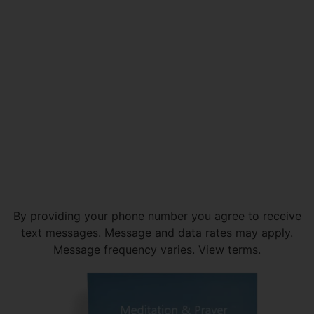
By providing your phone number you agree to receive
text messages. Message and data rates may apply.
Message frequency varies. View terms.