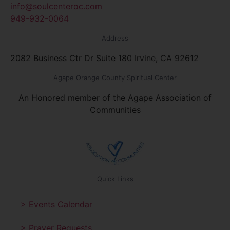
info@soulcenteroc.com
949-932-0064
Address
2082 Business Ctr Dr Suite 180 Irvine, CA 92612
Agape Orange County Spiritual Center
An Honored member of the Agape Association of
Communities
Quick Links
> Events Calendar
> Prayer Requests