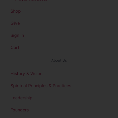
Shop
Give
Sign In
Cart
About Us
History & Vision
Spiritual Principles & Practices
Leadership
Founders