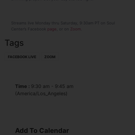
Streams live Monday thru Saturday, 9:30am PT on Soul
Center’s Facebook
page
, or on
Zoom
.
Tags
FACEBOOK LIVE
ZOOM
Time :
9:30 am - 9:45 am
(America/Los_Angeles)
Add To Calendar