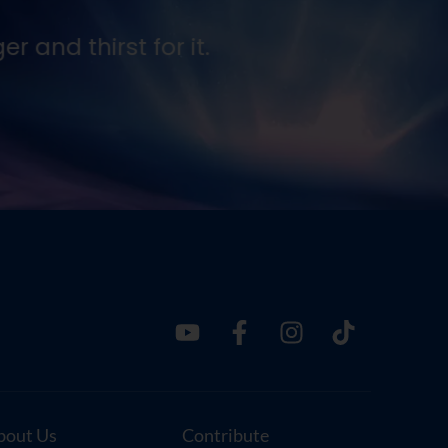
 and thirst for it.
Seek
Ernes
bout Us
Contribute