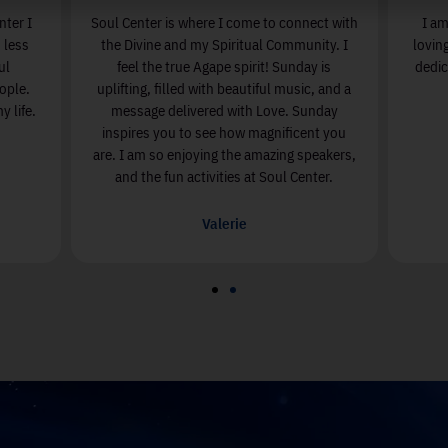
nter I
Soul Center is where I come to connect with
I am
 less
the Divine and my Spiritual Community. I
lovin
ul
feel the true Agape spirit! Sunday is
dedic
ople.
uplifting, filled with beautiful music, and a
 life.
message delivered with Love. Sunday
inspires you to see how magnificent you
are. I am so enjoying the amazing speakers,
and the fun activities at Soul Center.
Valerie