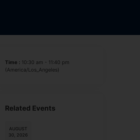
Time :
10:30 am - 11:40 pm
(America/Los_Angeles)
Related Events
AUGUST
30, 2026