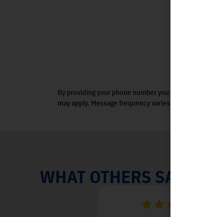
By providing your phone number you agree to receiv
may apply. Message frequency varies. View terms.
WHAT OTHERS SAY