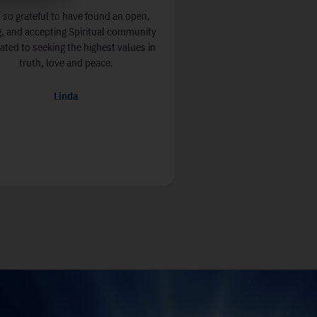
 so grateful to have found an open,
Soul Center OC, with its fo
g, and accepting Spiritual community
and Jessica, have breathed 
ated to seeking the highest values in
spiritual walk. From the
truth, love and peace.
greeted for the first time,
welcome and to this very da
sincerity and commitment
Linda
everyone and demonstrat
love!
Jeff