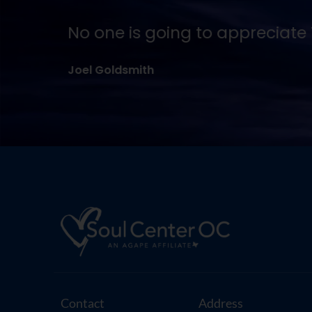
No one is going to appreciate T
Joel Goldsmith
Contact
Address