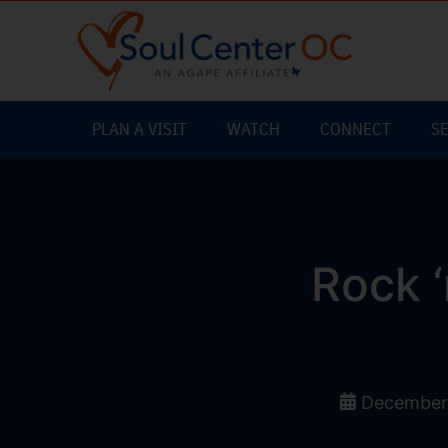
PLAN A VISIT
WATCH
CONNECT
S
Rock ‘
December 