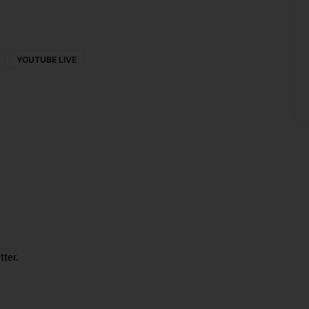
YOUTUBE LIVE
tter.