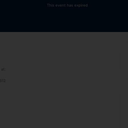
This event has expired
at:
2612