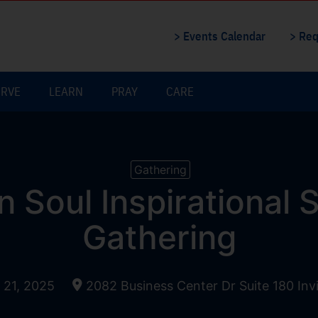
> Events Calendar
> Req
ERVE
LEARN
PRAY
CARE
Gathering
n Soul Inspirational
Gathering
21, 2025
2082 Business Center Dr Suite 180 In