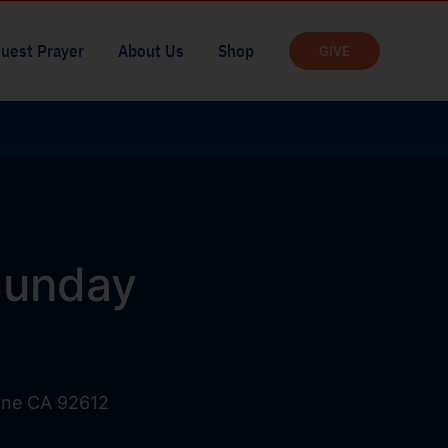
uest Prayer
About Us
Shop
GIVE
 Sunday
vine CA 92612