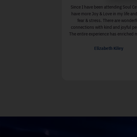
Since I have been attending Soul Ce
have more Joy & Love in my life and
fear & stress. There are wonderf
connections with kind and joyful pe
The entire experience has enriched my
Elizabeth Kiley