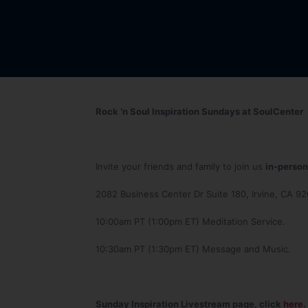
Rock ‘n Soul Inspiration Sundays at SoulCenter
Invite your friends and family to join us
in-person
2082 Business Center Dr Suite 180, Irvine, CA 9
10:00am PT (1:00pm ET) Meditation Service.
10:30am PT (1:30pm ET) Message and Music.
Sunday Inspiration Livestream page, click
here
.