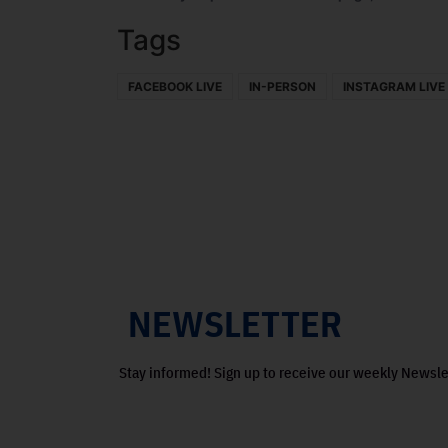
Tags
FACEBOOK LIVE
IN-PERSON
INSTAGRAM LIVE
NEWSLETTER
Stay informed! Sign up to receive our weekly Newsle