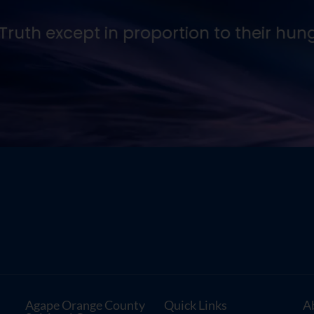
ruth except in proportion to their hunger
Agape Orange County
Quick Links
A