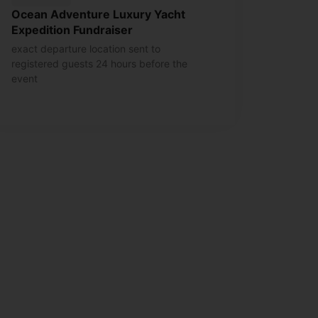
Ocean Adventure Luxury Yacht
Expedition Fundraiser
exact departure location sent to
registered guests 24 hours before the
event