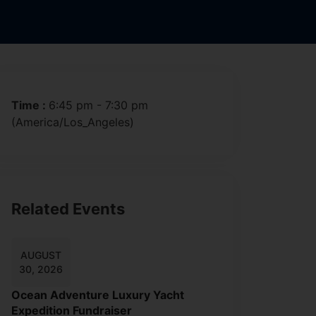
Time :
6:45 pm - 7:30 pm
(America/Los_Angeles)
Related Events
AUGUST
30, 2026
Ocean Adventure Luxury Yacht
Expedition Fundraiser