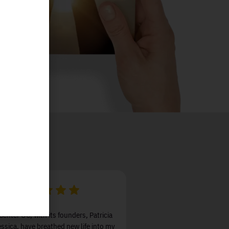
Center OC, with its founders, Patricia
ssica, have breathed new life into my