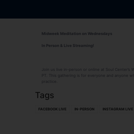
Midweek Meditation on Wednesdays
In Person & Live Streaming!
Join us live in-person or online at Soul Center
PT. This gathering is for everyone and anyone wh
practice.
Tags
FACEBOOK LIVE
IN-PERSON
INSTAGRAM LIVE