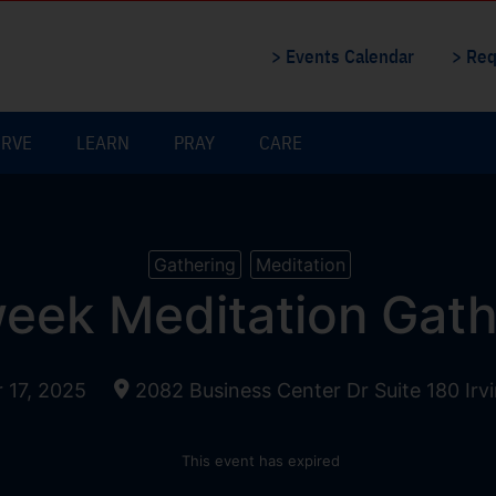
> Events Calendar
> Req
ERVE
LEARN
PRAY
CARE
Gathering
Meditation
eek Meditation Gath
17, 2025
2082 Business Center Dr Suite 180 Irv
This event has expired