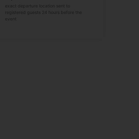
exact departure location sent to
registered guests 24 hours before the
event