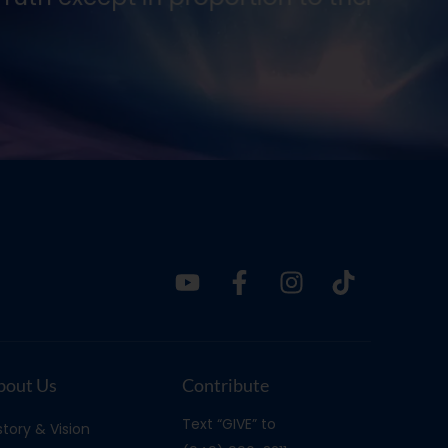
Ernes
bout Us
Contribute
Text “GIVE” to
story & Vision