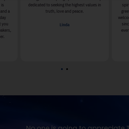
 is
dedicated to seeking the highest values in
spi
, and a
truth, love and peace.
gree
nday
welcom
t you
sin
Linda
eakers,
ever
er.
ruth except in proportion to their hunger