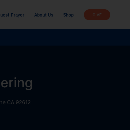
uest Prayer
About Us
Shop
GIVE
ering
ine CA 92612