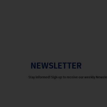
NEWSLETTER
Stay informed! Sign up to receive our weekly Newsle