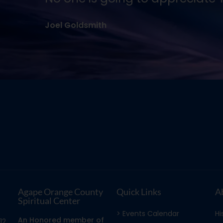
Agape Orange County
Quick Links
A
Spiritual Center
> Events Calendar
Hi
An Honored member of
12