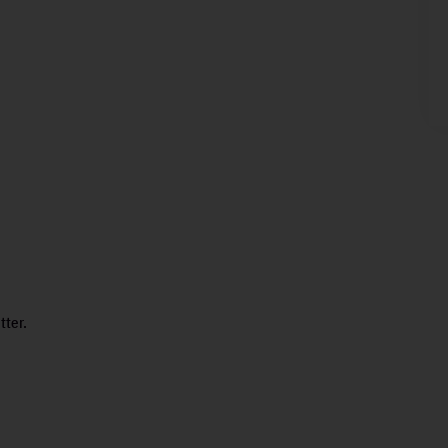
tter.