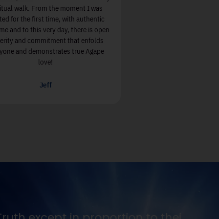
ritual walk. From the moment I was
ted for the first time, with authentic
e and to this very day, there is open
cerity and commitment that enfolds
yone and demonstrates true Agape
love!
Jeff
 and thirst for it.
Seek