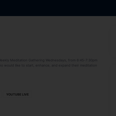
’s Weekly Meditation Gathering Wednesdays, from 6:45-7:30pm
o would like to start, enhance, and expand their meditation
YOUTUBE LIVE