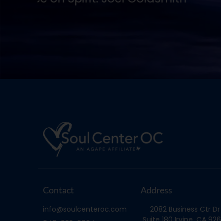
Joel Goldsmith
Contact
Address
info@soulcenteroc.com
2082 Business Ctr Dr
Suite 180 Irvine, CA 926