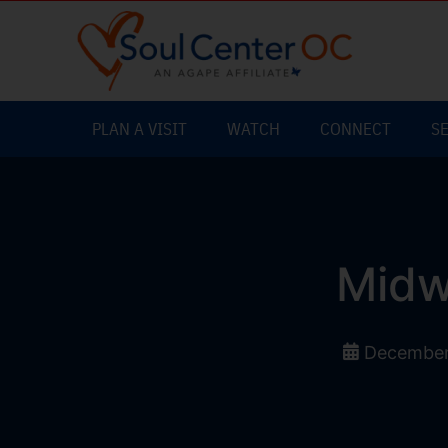
PLAN A VISIT
WATCH
CONNECT
S
Midw
December 