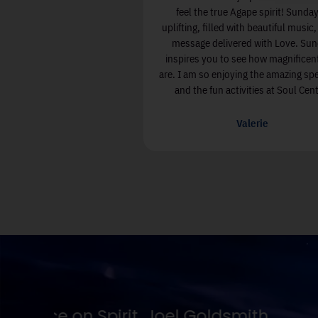
ess. There are wonderful
feel the true Agape spirit! Sunday
ith kind and joyful people.
uplifting, filled with beautiful music
rience has enriched my life.
message delivered with Love. Su
inspires you to see how magnificen
are. I am so enjoying the amazing sp
lizabeth Kiley
and the fun activities at Soul Cent
Valerie
No one is going to appreciate T