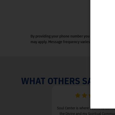
By providing your phone number you agree to receiv
may apply. Message frequency varies. View terms.
WHAT OTHERS SAY
een attending Soul Center I
Soul Center is where I come to conne
 & Love in my life and less
the Divine and my Spiritual Communi