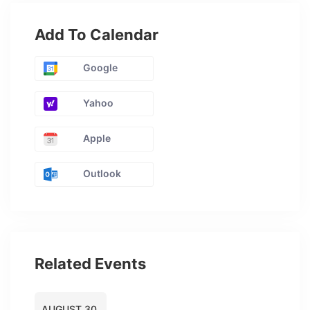
Add To Calendar
Google
Yahoo
Apple
Outlook
Related Events
AUGUST 30,