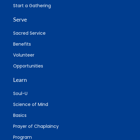
Start a Gathering
Serve
Sacred Service
Benefits
Volunteer
Opportunities
Learn
Soul-U
Science of Mind
Basics
Prayer of Chaplaincy
Program