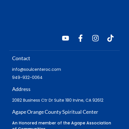
Contact
info@soulcenteroc.com
949-932-0064
Address
2082 Business Ctr Dr Suite 180 Irvine, CA 92612
Agape Orange County Spiritual Center
An Honored member of the Agape Association