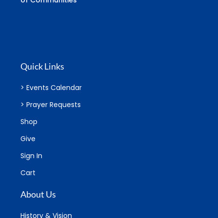
of Communities
Quick Links
> Events Calendar
> Prayer Requests
Shop
Give
Sign In
Cart
About Us
History & Vision