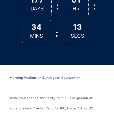
:
:
DAYS
HR
34
13
:
MINS
SECS
Morning Meditation Sundays at SoulCenter
Invite your friends and family to join us
in-person
at:
2082 Business Center Dr Suite 180, Irvine, CA 92612