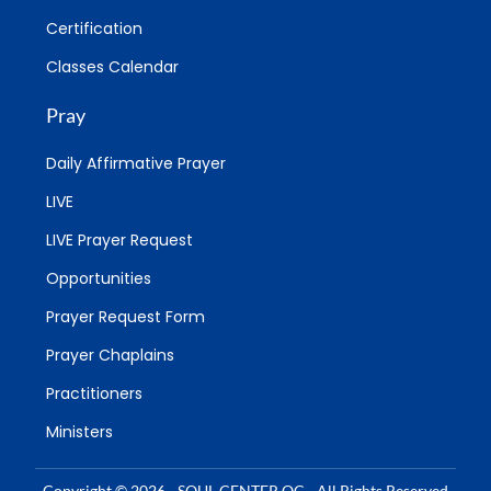
Certification
Classes Calendar
Pray
Daily Affirmative Prayer
LIVE
LIVE Prayer Request
Opportunities
Prayer Request Form
Prayer Chaplains
Practitioners
Ministers
Copyright © 2026 - SOUL CENTER OC - All Rights Reserved