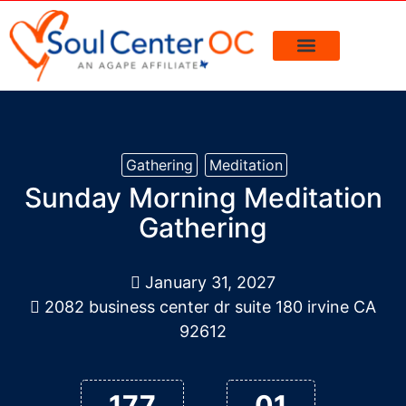
> Events Calendar
> Request Prayer
PLAN A VISIT
Gathering
Meditation
Sunday Morning Meditation
Gathering
January 31, 2027
2082 business center dr suite 180 irvine CA
92612
177
01