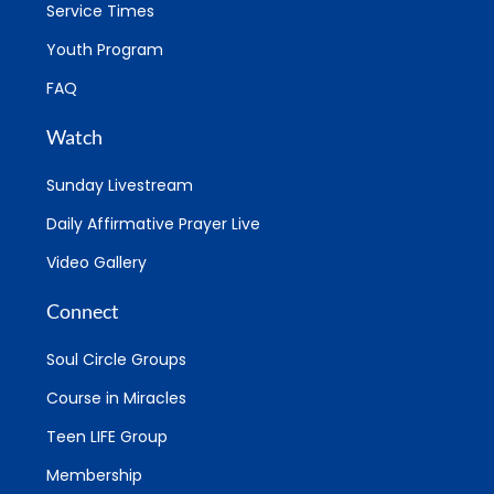
Service Times
Youth Program
FAQ
Watch
Sunday Livestream
Daily Affirmative Prayer Live
Video Gallery
Connect
Soul Circle Groups
Course in Miracles
Teen LIFE Group
Membership