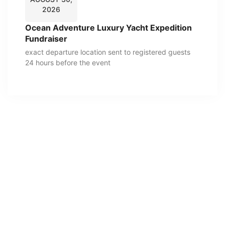
2026
Ocean Adventure Luxury Yacht Expedition
Fundraiser
exact departure location sent to registered guests
24 hours before the event