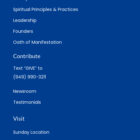
Spiritual Principles & Practices
Leadership
Founders
Oath of Manifestation
Contribute
Text “GIVE” to
(949) 990-3211
Newsroom
Testimonials
Visit
Sunday Location