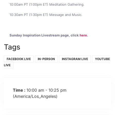
10:00am PT (1:00pm ET) Meditation Gathering.
10:30am PT (1:30pm ET) Message and Music.
Sunday Inspiration Livestream page, click
here
.
Tags
FACEBOOK LIVE
IN-PERSON
INSTAGRAM LIVE
YOUTUBE
LIVE
Time :
10:00 am - 10:25 pm
(America/Los_Angeles)