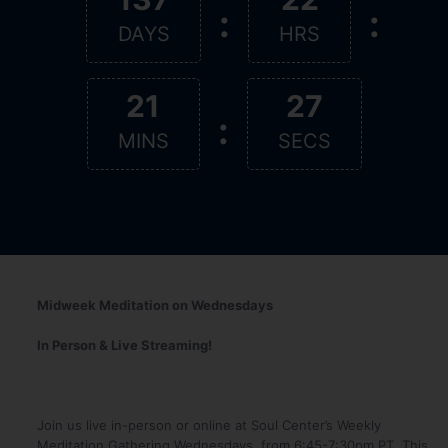
:
:
DAYS
HRS
21
27
:
MINS
SECS
Midweek Meditation on Wednesdays
In Person & Live Streaming!
Join us live in-person or online at Soul Center’s Weekly
Meditation Gathering Wednesdays, from 6:45-7:30pm PT. This