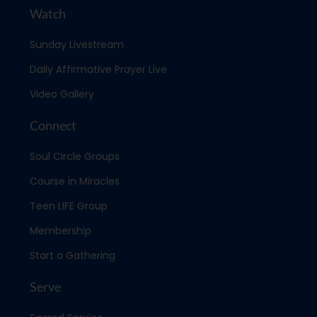
Watch
Sunday Livestream
Daily Affirmative Prayer Live
Video Gallery
Connect
Soul Circle Groups
Course in Miracles
Teen LIFE Group
Membership
Start a Gathering
Serve