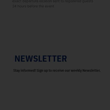
exact departure location sent to registered guests
24 hours before the event
NEWSLETTER
Stay informed! Sign up to receive our weekly Newsletter.