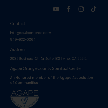
Contact
info@soulcenteroc.com
949-932-0064
Address
2082 Business Ctr Dr Suite 180 Irvine, CA 92612
Agape Orange County Spiritual Center
An Honored member of the Agape Association
of Communities