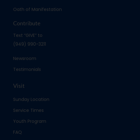
Oath of Manifestation
Contribute
Text “GIVE” to
(949) 990-3211
Newsroom
Testimonials
Visit
Sunday Location
Service Times
Youth Program
FAQ