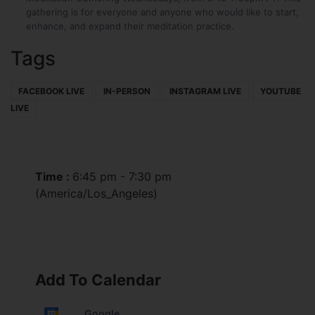
gathering is for everyone and anyone who would like to start,
enhance, and expand their meditation practice.
Tags
FACEBOOK LIVE
IN-PERSON
INSTAGRAM LIVE
YOUTUBE
LIVE
Time :
6:45 pm - 7:30 pm
(America/Los_Angeles)
Add To Calendar
Google