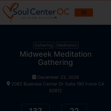
Gathering
Meditation
Midweek Meditation
Gathering
December 23, 2026
2082 Business Center Dr Suite 180 Irvine CA
92612
137
22