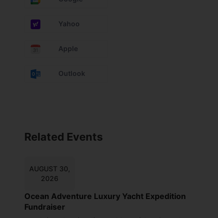
Yahoo
Apple
Outlook
Related Events
AUGUST 30,
2026
Ocean Adventure Luxury Yacht Expedition
Fundraiser