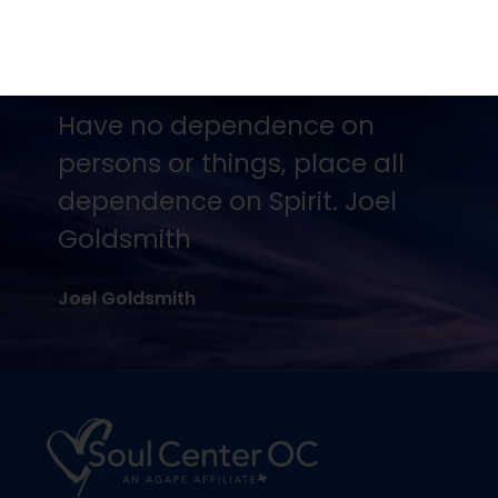
No one is going to appreciate
Truth except in proportion to
their hunger and thirst for it.
Joel Goldsmith