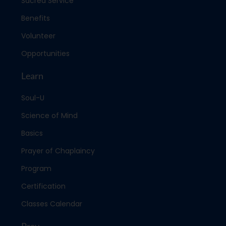
Sacred Service
Benefits
Volunteer
Opportunities
Learn
Soul-U
Science of Mind
Basics
Prayer of Chaplaincy
Program
Certification
Classes Calendar