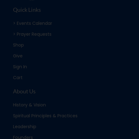
Quick Links
> Events Calendar
> Prayer Requests
Shop
Give
Sign In
Cart
About Us
History & Vision
Spiritual Principles & Practices
Leadership
Founders