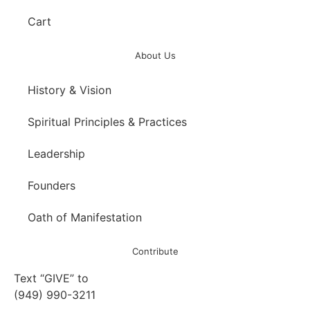
Cart
About Us
History & Vision
Spiritual Principles & Practices
Leadership
Founders
Oath of Manifestation
Contribute
Text “GIVE” to
(949) 990-3211