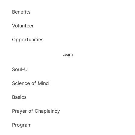
Benefits
Volunteer
Opportunities
Learn
Soul-U
Science of Mind
Basics
Prayer of Chaplaincy
Program