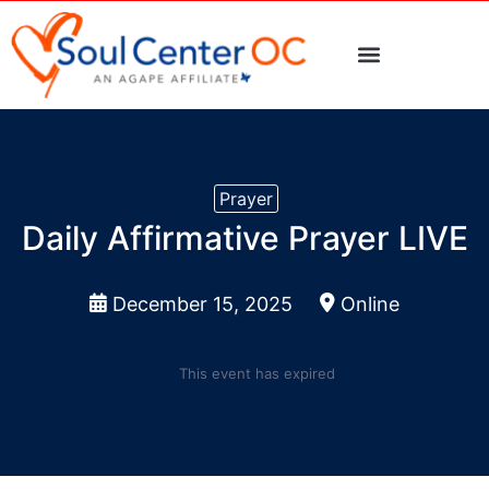
> Events Calendar
> Request Prayer
PLAN A VISIT
Prayer
Daily Affirmative Prayer LIVE
December 15, 2025
Online
This event has expired