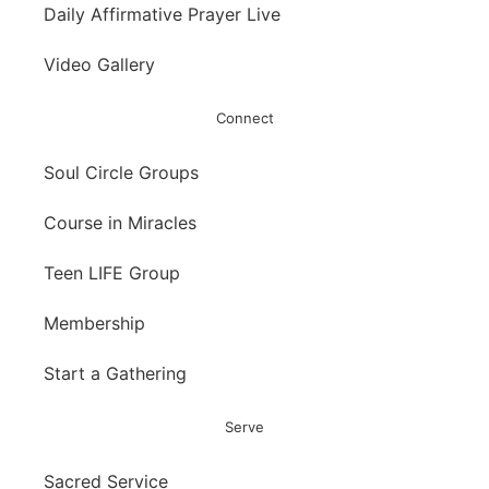
Daily Affirmative Prayer Live
Video Gallery
Connect
Soul Circle Groups
Course in Miracles
Teen LIFE Group
Membership
Start a Gathering
Serve
Sacred Service