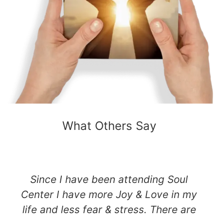
What Others Say
Since I have been attending Soul
Center I have more Joy & Love in my
life and less fear & stress. There are