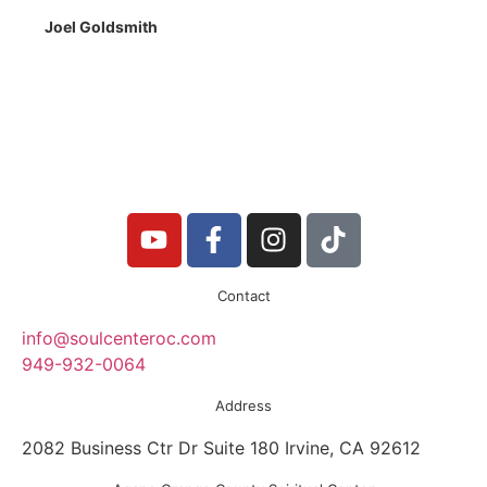
Joel Goldsmith
Contact
info@soulcenteroc.com
949-932-0064
Address
2082 Business Ctr Dr Suite 180 Irvine, CA 92612