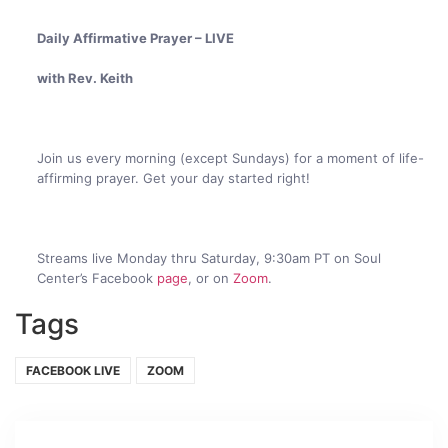
Daily Affirmative Prayer – LIVE
with Rev. Keith
Join us every morning (except Sundays) for a moment of life-
affirming prayer. Get your day started right!
Streams live Monday thru Saturday, 9:30am PT on Soul
Center’s Facebook
page
, or on
Zoom
.
Tags
FACEBOOK LIVE
ZOOM