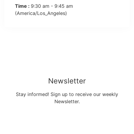
Time :
9:30 am - 9:45 am
(America/Los_Angeles)
Newsletter
Stay informed! Sign up to receive our weekly
Newsletter.