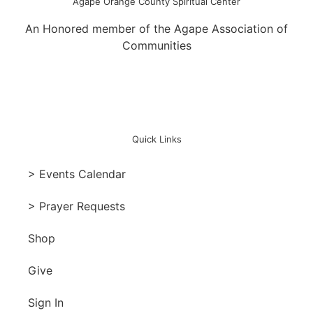
Agape Orange County Spiritual Center
An Honored member of the Agape Association of
Communities
Quick Links
> Events Calendar
> Prayer Requests
Shop
Give
Sign In