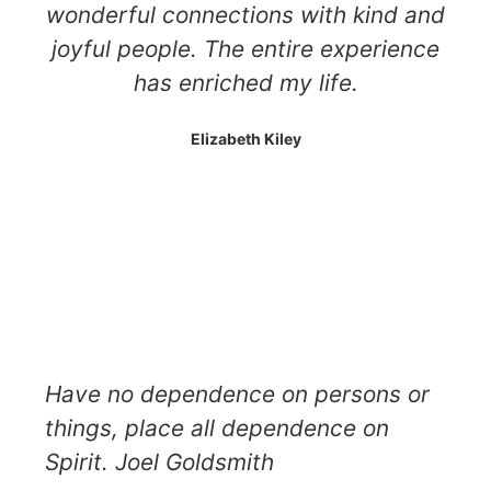
wonderful connections with kind and
joyful people. The entire experience
has enriched my life.
Elizabeth Kiley
Have no dependence on persons or
things, place all dependence on
Spirit. Joel Goldsmith