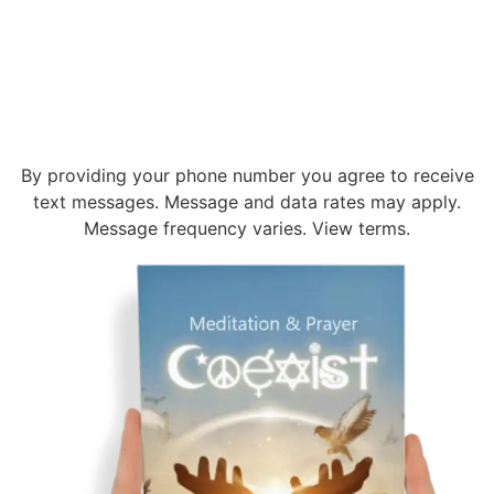
By providing your phone number you agree to receive
text messages. Message and data rates may apply.
Message frequency varies. View terms.