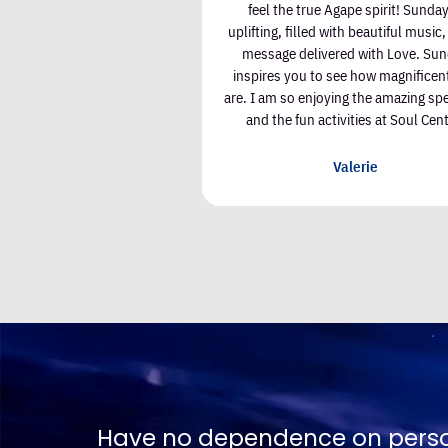
ess. There are wonderful
feel the true Agape spirit! Sunday
ith kind and joyful people.
uplifting, filled with beautiful music
rience has enriched my life.
message delivered with Love. Su
inspires you to see how magnificen
are. I am so enjoying the amazing sp
lizabeth Kiley
and the fun activities at Soul Cent
Valerie
ngs, place all dependence on Spirit. 