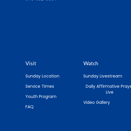
Visit
Watch
Sunday Location
Sunday Livestream
Service Times
Daily Affirmative Pray
Live
Youth Program
Video Gallery
FAQ