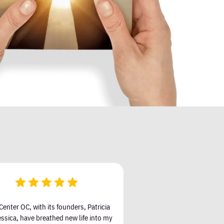
Center OC, with its founders, Patricia
ssica, have breathed new life into my