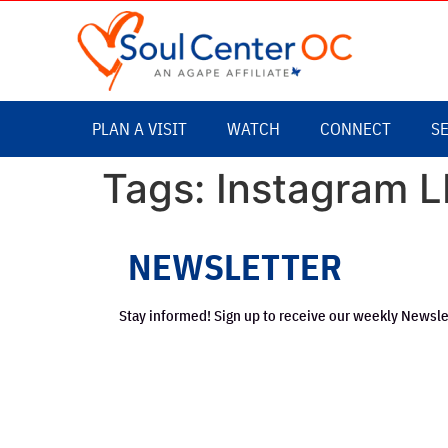
content
PLAN A VISIT
WATCH
CONNECT
S
Tags:
Instagram L
NEWSLETTER
Stay informed! Sign up to receive our weekly Newsle