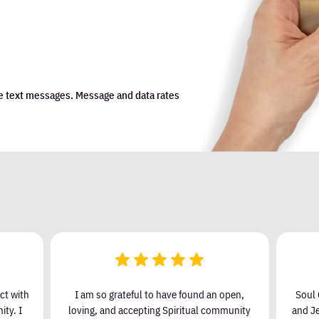
e text messages. Message and data rates
ct with
I am so grateful to have found an open,
Soul 
ty. I
loving, and accepting Spiritual community
and Je