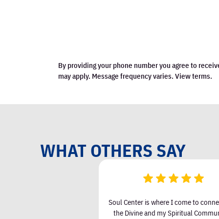
By providing your phone number you agree to receiv
may apply. Message frequency varies. View terms.
WHAT OTHERS SAY
een attending Soul Center I
Soul Center is where I come to conne
 & Love in my life and less
the Divine and my Spiritual Communi