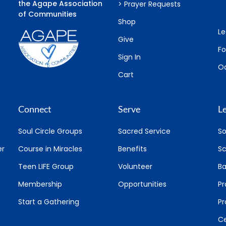
the Agape Association
> Prayer Requests
of Communities
Shop
Le
Give
F
Sign In
Oa
Cart
Connect
Serve
L
Soul Circle Groups
Sacred Service
So
er
Course in Miracles
Benefits
Sc
Teen LIFE Group
Volunteer
Ba
Membership
Opportunities
Pr
Start a Gathering
P
Ce