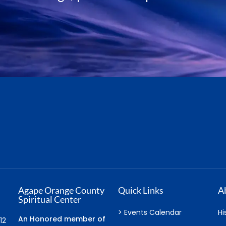
Joel Goldsmith
Agape Orange County
Quick Links
A
Spiritual Center
> Events Calendar
Hi
An Honored member of
12