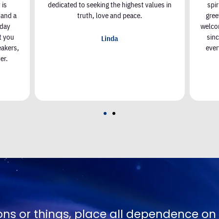
 is
dedicated to seeking the highest values in
spi
, and a
truth, love and peace.
gree
nday
welcom
t you
sin
Linda
eakers,
ever
er.
Joel Goldsmith
No one is g