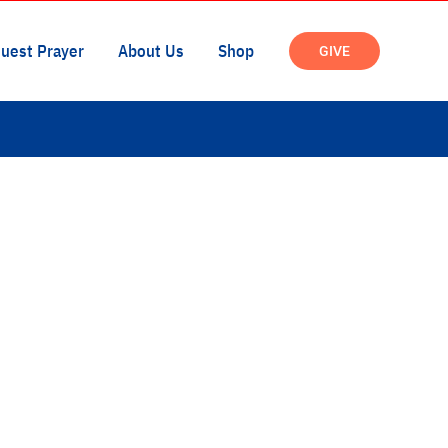
uest Prayer
About Us
Shop
GIVE