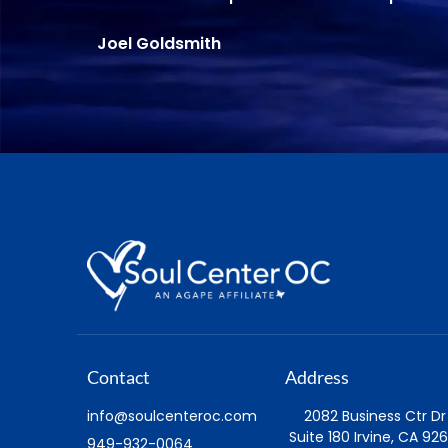
Contact
Address
info@soulcenteroc.com
2082 Business Ctr Dr
Suite 180 Irvine, CA 926
949-932-0064