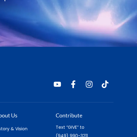
bout Us
Contribute
Text “GIVE” to
story & Vision
(949) 990-3211