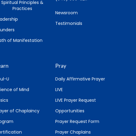
Spiritual Principles &
Practices
Newsroom
adership
Testimonials
ounders
th of Manifestation
earn
Pray
ul-U
Daily Affirmative Prayer
ience of Mind
LIVE
sics
LIVE Prayer Request
ayer of Chaplaincy
Opportunities
rogram
Prayer Request Form
rtification
Prayer Chaplains