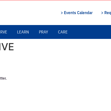
> Events Calendar
> Req
ERVE
LEARN
PRAY
CARE
IVE
tter.