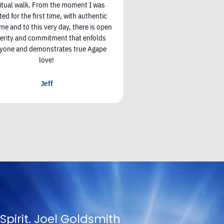
ritual walk. From the moment I was
ted for the first time, with authentic
e and to this very day, there is open
cerity and commitment that enfolds
yone and demonstrates true Agape
love!
Jeff
oing to appreciate Truth except in propor